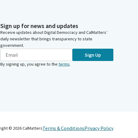
Sign up for news and updates
Receive updates about Digital Democracy and CalMatters’
daily newsletter that brings transparency to state
government.
Sign Up
By signing up, you agree to the
terms
.
Terms & Conditions
Privacy Policy
right ©
2026
CalMatters