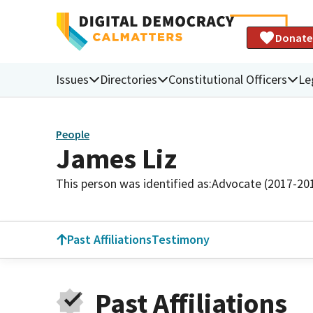
Donate
Issues
Directories
Constitutional Officers
Le
People
James Liz
This person was identified as:
Advocate (2017-20
Past Affiliations
Testimony
Past Affiliations