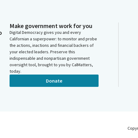
Make government work for you
o
Digital Democracy gives you and every
Californian a superpower: to monitor and probe
the actions, inactions and financial backers of
your elected leaders. Preserve this
indispensable and nonpartisan government
oversight tool, brought to you by CalMatters,
today.
Donate
Copy