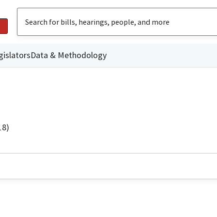
gislators
Data & Methodology
18)