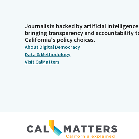
Journalists backed by artificial intelligence
bringing transparency and accountability t
California's policy choices.
About Digital Democracy
Data & Methodology
Visit CalMatters