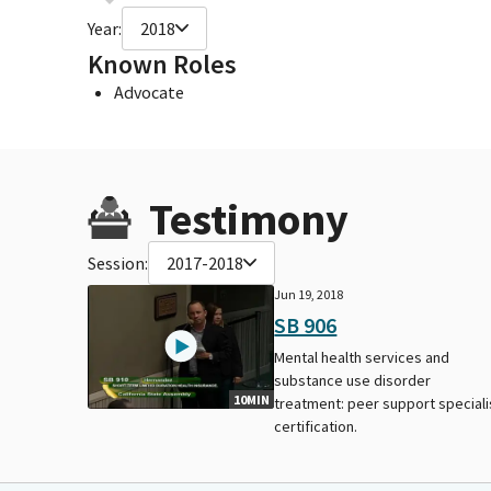
Year:
2018
Known Roles
Advocate
Testimony
Session:
2017-2018
Jun 19, 2018
SB 906
Mental health services and
substance use disorder
10MIN
treatment: peer support speciali
certification.