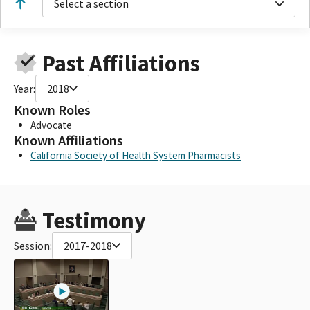
Select a section
Past Affiliations
Year:
2018
Known Roles
Advocate
Known Affiliations
California Society of Health System Pharmacists
Testimony
Session:
2017-2018