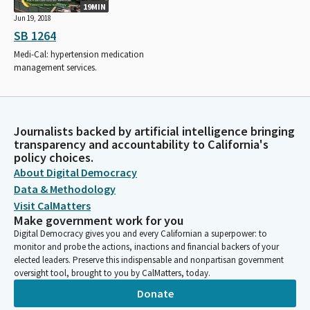
19MIN
Jun 19, 2018
SB 1264
Medi-Cal: hypertension medication
management services.
Journalists backed by artificial intelligence bringing
transparency and accountability to California's
policy choices.
About Digital Democracy
Data & Methodology
Visit CalMatters
Make government work for you
Digital Democracy gives you and every Californian a superpower: to
monitor and probe the actions, inactions and financial backers of your
elected leaders. Preserve this indispensable and nonpartisan government
oversight tool, brought to you by CalMatters, today.
Donate