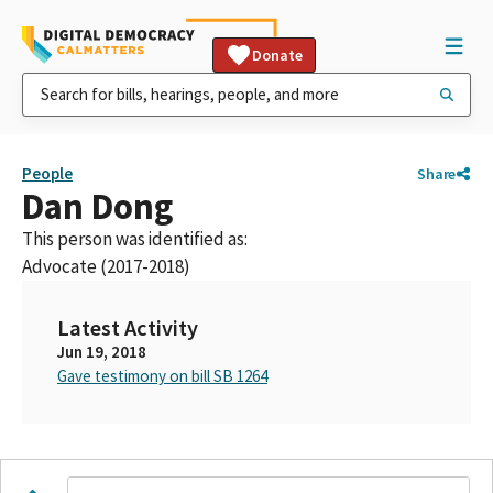
Donate
People
Share
Dan Dong
This person was identified as:
Advocate (2017-2018)
Latest Activity
Jun 19, 2018
Gave testimony on bill SB 1264