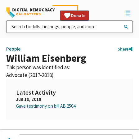
Donate
People
Share
William Eisenberg
This person was identified as:
Advocate (2017-2018)
Latest Activity
Jun 19, 2018
Gave testimony on bill AB 2504