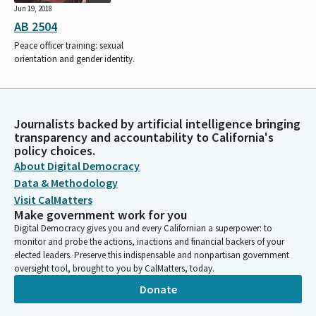
Jun 19, 2018
AB 2504
Peace officer training: sexual
orientation and gender identity.
Journalists backed by artificial intelligence bringing
transparency and accountability to California's
policy choices.
About Digital Democracy
Data & Methodology
Visit CalMatters
Make government work for you
Digital Democracy gives you and every Californian a superpower: to
monitor and probe the actions, inactions and financial backers of your
elected leaders. Preserve this indispensable and nonpartisan government
oversight tool, brought to you by CalMatters, today.
Donate