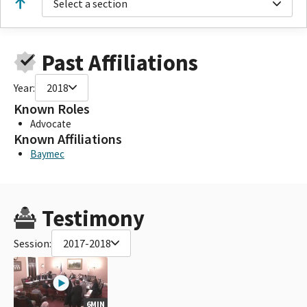
Select a section
Past Affiliations
Year:
2018
Known Roles
Advocate
Known Affiliations
Baymec
Testimony
Session:
2017-2018
6MIN