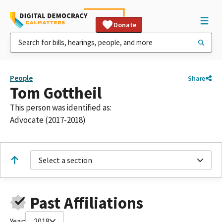
Donate
People
Share
Tom Gottheil
This person was identified as:
Advocate (2017-2018)
Select a section
Past Affiliations
Year:
2018