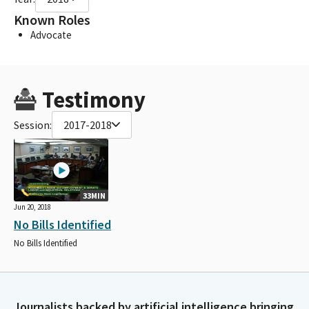
Known Roles
Advocate
Testimony
Session:
2017-2018
33MIN
Jun 20, 2018
No Bills Identified
No Bills Identified
Journalists backed by artificial intelligence bringing