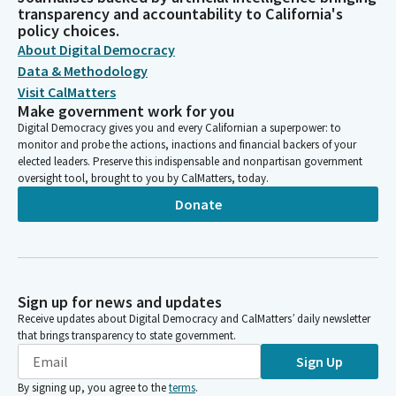
transparency and accountability to California's
policy choices.
About Digital Democracy
Data & Methodology
Visit CalMatters
Make government work for you
Digital Democracy gives you and every Californian a superpower: to
monitor and probe the actions, inactions and financial backers of your
elected leaders. Preserve this indispensable and nonpartisan government
oversight tool, brought to you by CalMatters, today.
Donate
Sign up for news and updates
Receive updates about Digital Democracy and CalMatters’ daily newsletter
that brings transparency to state government.
Sign Up
By signing up, you agree to the
terms
.