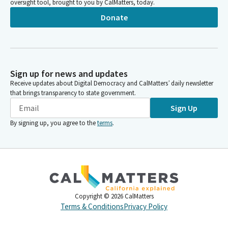
oversight tool, brought to you by CalMatters, today.
Donate
Sign up for news and updates
Receive updates about Digital Democracy and CalMatters’ daily newsletter
that brings transparency to state government.
Sign Up
By signing up, you agree to the
terms
.
Copyright ©
2026
CalMatters
Terms & Conditions
Privacy Policy