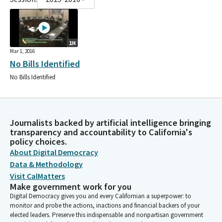
1H
Mar 1, 2016
No Bills Identified
No Bills Identified
Journalists backed by artificial intelligence bringing
transparency and accountability to California's
policy choices.
About Digital Democracy
Data & Methodology
Visit CalMatters
Make government work for you
Digital Democracy gives you and every Californian a superpower: to
monitor and probe the actions, inactions and financial backers of your
elected leaders. Preserve this indispensable and nonpartisan government