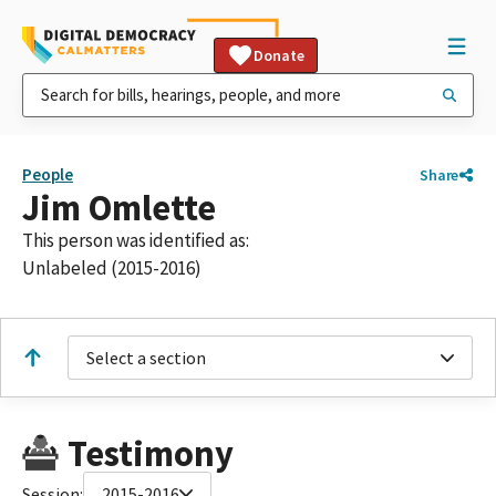
Donate
People
Share
Jim Omlette
This person was identified as:
Unlabeled (2015-2016)
Select a section
Testimony
Session:
2015-2016