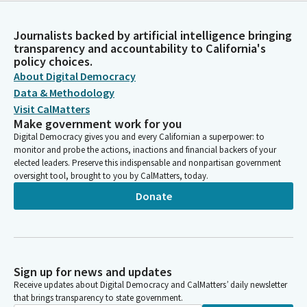
Journalists backed by artificial intelligence bringing
transparency and accountability to California's
policy choices.
About Digital Democracy
Data & Methodology
Visit CalMatters
Make government work for you
Digital Democracy gives you and every Californian a superpower: to
monitor and probe the actions, inactions and financial backers of your
elected leaders. Preserve this indispensable and nonpartisan government
oversight tool, brought to you by CalMatters, today.
Donate
Sign up for news and updates
Receive updates about Digital Democracy and CalMatters’ daily newsletter
that brings transparency to state government.