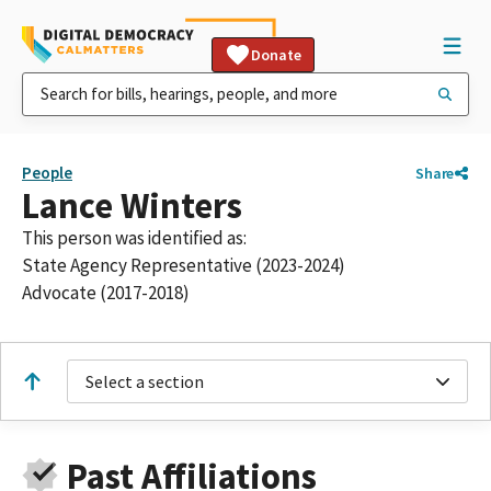
Donate
People
Share
Lance Winters
This person was identified as:
State Agency Representative (2023-2024)
Advocate (2017-2018)
Select a section
Past Affiliations