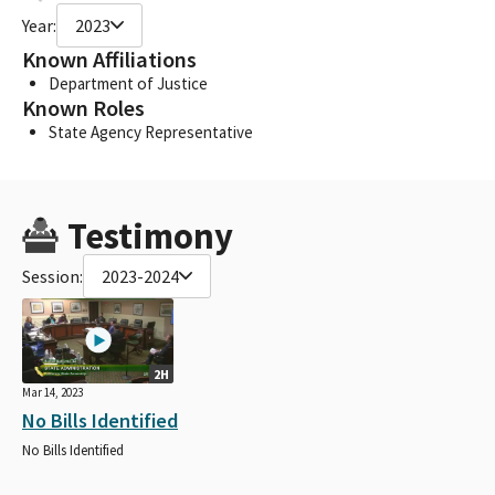
Year:
2023
Known Affiliations
Department of Justice
Known Roles
State Agency Representative
Testimony
Session:
2023-2024
2H
Mar 14, 2023
No Bills Identified
No Bills Identified