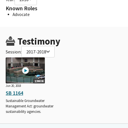
Known Roles
Advocate
Testimony
Session:
2017-2018
13MIN
Jun 20, 2018
SB 1164
Sustainable Groundwater
Management Act: groundwater
sustainability agencies.