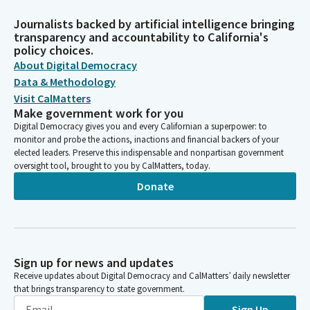
Journalists backed by artificial intelligence bringing
transparency and accountability to California's
policy choices.
About Digital Democracy
Data & Methodology
Visit CalMatters
Make government work for you
Digital Democracy gives you and every Californian a superpower: to
monitor and probe the actions, inactions and financial backers of your
elected leaders. Preserve this indispensable and nonpartisan government
oversight tool, brought to you by CalMatters, today.
Donate
Sign up for news and updates
Receive updates about Digital Democracy and CalMatters’ daily newsletter
that brings transparency to state government.
Sign Up