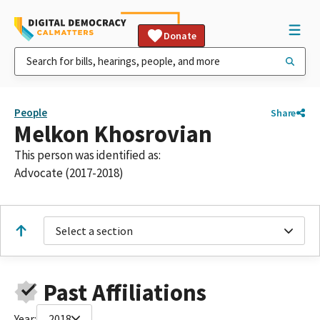
Donate
People
Share
Melkon Khosrovian
This person was identified as:
Advocate (2017-2018)
Select a section
Past Affiliations
Year:
2018