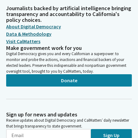
Journalists backed by artificial intelligence bringing
transparency and accountability to California's
policy choices.
About Digital Democracy
Data & Methodology
Visit CalMatters
Make government work for you
Digital Democracy gives you and every Californian a superpower: to
monitor and probe the actions, inactions and financial backers of your
elected leaders. Preserve this indispensable and nonpartisan government
oversight tool, brought to you by CalMatters, today.
Donate
Sign up for news and updates
Receive updates about Digital Democracy and CalMatters’ daily newsletter
that brings transparency to state government.
Sign Up