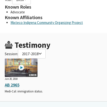
Known Roles
Advocate
Known Affiliations
Mixteco Indigena Community Organizing Project
Testimony
Session:
2017-2018
13MIN
Jun 20, 2018
AB 2965
Medi-Cal: immigration status.