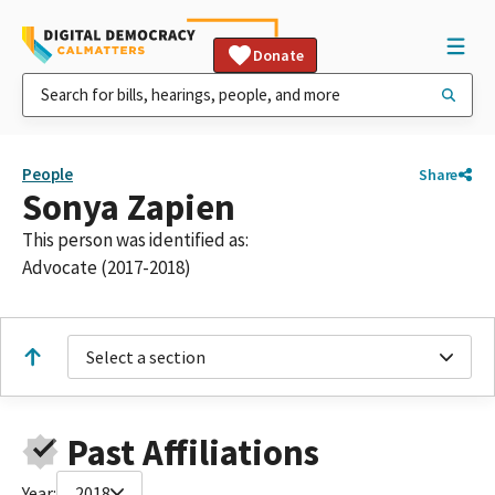
Donate
People
Share
Sonya Zapien
This person was identified as:
Advocate (2017-2018)
Select a section
Past Affiliations
Year:
2018