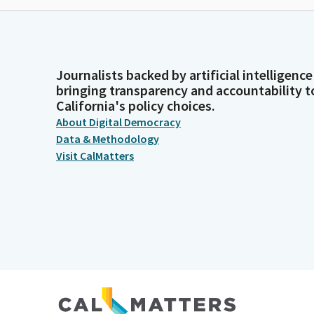
Journalists backed by artificial intelligence
bringing transparency and accountability t
California's policy choices.
About Digital Democracy
Data & Methodology
Visit CalMatters