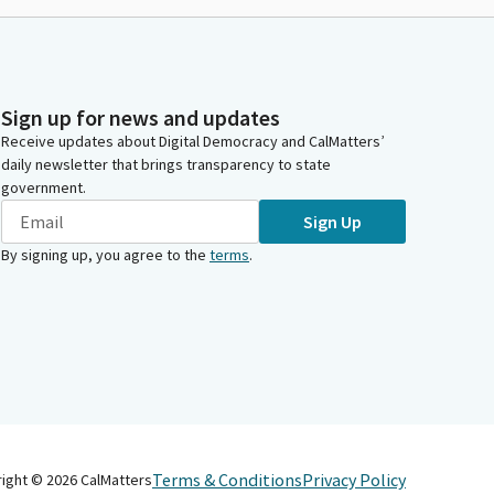
Sign up for news and updates
Receive updates about Digital Democracy and CalMatters’
daily newsletter that brings transparency to state
government.
Sign Up
By signing up, you agree to the
terms
.
Terms & Conditions
Privacy Policy
right ©
2026
CalMatters