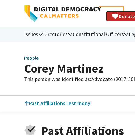
Donate
Issues
Directories
Constitutional Officers
Le
People
Corey Martinez
This person was identified as:
Advocate (2017-20
Past Affiliations
Testimony
Past Affiliations