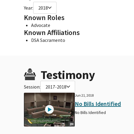
Year:
2018
Known Roles
Advocate
Known Affiliations
DSA Sacramento
Testimony
Session:
2017-2018
Jun 21, 2018
No Bills Identified
No Bills Identified
2H