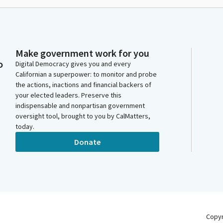
Make government work for you
o
Digital Democracy gives you and every
Californian a superpower: to monitor and probe
the actions, inactions and financial backers of
your elected leaders. Preserve this
indispensable and nonpartisan government
oversight tool, brought to you by CalMatters,
today.
Donate
Copy