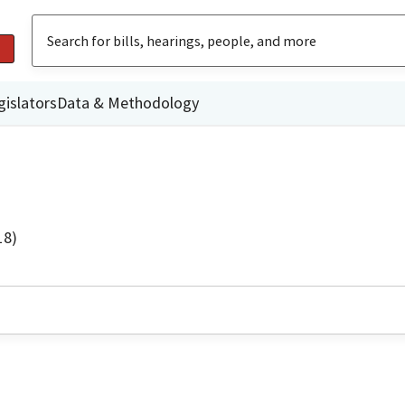
gislators
Data & Methodology
18)