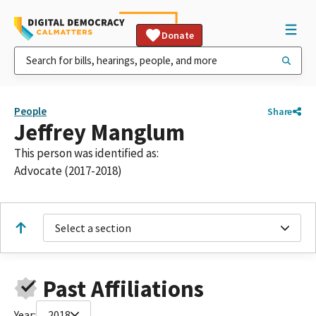
Donate
People
Share
Jeffrey Manglum
This person was identified as:
Advocate (2017-2018)
Select a section
Past Affiliations
Year:
2018