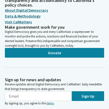
transparency and accountability to California's
policy choices.
About Digital Democracy
Data & Methodology
Visit CalMatters
Make government work for you
Digital Democracy gives you and every Californian a superpower: to
monitor and probe the actions, inactions and financial backers of your
elected leaders. Preserve this indispensable and nonpartisan government
oversight tool, brought to you by CalMatters, today.
Donate
Sign up for news and updates
Receive updates about Digital Democracy and CalMatters’ daily newsletter
that brings transparency to state government.
Sign Up
By signing up, you agree to the
terms
.