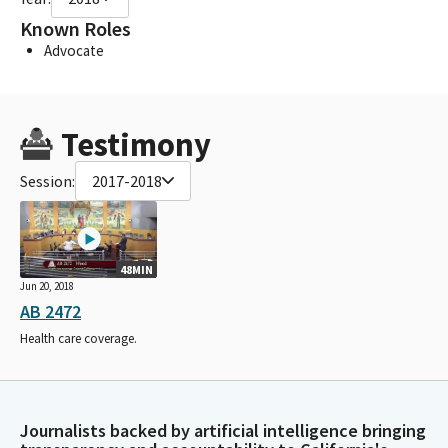
Known Roles
Advocate
Testimony
Session:
2017-2018
48MIN
Jun 20, 2018
AB 2472
Health care coverage.
Journalists backed by artificial intelligence bringing