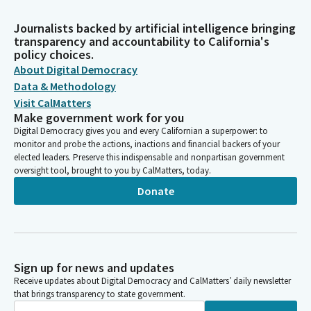
Journalists backed by artificial intelligence bringing
transparency and accountability to California's
policy choices.
About Digital Democracy
Data & Methodology
Visit CalMatters
Make government work for you
Digital Democracy gives you and every Californian a superpower: to
monitor and probe the actions, inactions and financial backers of your
elected leaders. Preserve this indispensable and nonpartisan government
oversight tool, brought to you by CalMatters, today.
Donate
Sign up for news and updates
Receive updates about Digital Democracy and CalMatters’ daily newsletter
that brings transparency to state government.