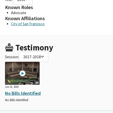
Known Roles
Advocate
Known Affiliations
City of San Francisco
Testimony
Session:
2017-2018
2H
Jun 21, 2018
No Bills Identified
No Bills Identified