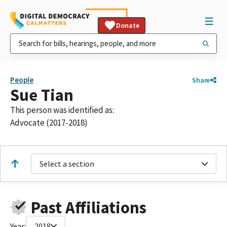
Donate
People
Share
Sue Tian
This person was identified as:
Advocate (2017-2018)
Select a section
Past Affiliations
Year:
2018