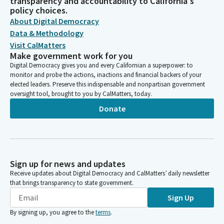
transparency and accountability to California's
policy choices.
About Digital Democracy
Data & Methodology
Visit CalMatters
Make government work for you
Digital Democracy gives you and every Californian a superpower: to
monitor and probe the actions, inactions and financial backers of your
elected leaders. Preserve this indispensable and nonpartisan government
oversight tool, brought to you by CalMatters, today.
Donate
Sign up for news and updates
Receive updates about Digital Democracy and CalMatters’ daily newsletter
that brings transparency to state government.
Sign Up
By signing up, you agree to the
terms
.