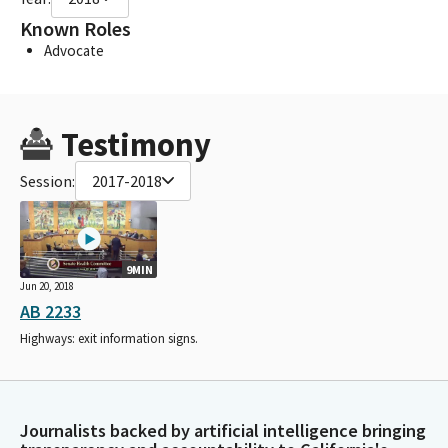
Known Roles
Advocate
Testimony
Session:
2017-2018
9MIN
Jun 20, 2018
AB 2233
Highways: exit information signs.
Journalists backed by artificial intelligence bringing