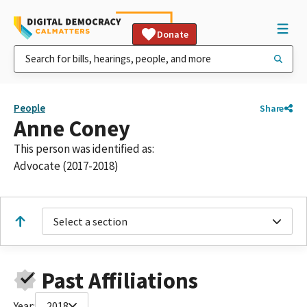
Donate
People
Share
Anne Coney
This person was identified as:
Advocate (2017-2018)
Select a section
Past Affiliations
Year:
2018