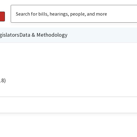
gislators
Data & Methodology
18)