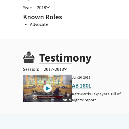
Year:
2018
Known Roles
Advocate
Testimony
Session:
2017-2018
Jun 20, 2018
AB 1801
Katz-Harris Taxpayers’ Bill of
Rights: report.
9MIN