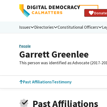
Donate
Issues
Directories
Constitutional Officers
Le
People
Garrett Greenlee
This person was identified as:
Advocate (2017-20
Past Affiliations
Testimony
Past Affiliations