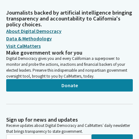
Journalists backed by artificial intelligence bringing
transparency and accountability to California's
policy choices.
About Digital Democracy
Data & Methodology
Visit CalMatters
Make government work for you
Digital Democracy gives you and every Californian a superpower: to
monitor and probe the actions, inactions and financial backers of your
elected leaders. Preserve this indispensable and nonpartisan government
oversight tool, brought to you by CalMatters, today.
Donate
Sign up for news and updates
Receive updates about Digital Democracy and CalMatters’ daily newsletter
that brings transparency to state government.