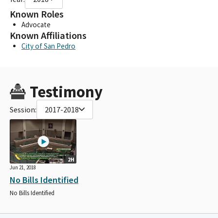
Known Roles
Advocate
Known Affiliations
City of San Pedro
Testimony
Session:
2017-2018
2H
Jun 21, 2018
No Bills Identified
No Bills Identified