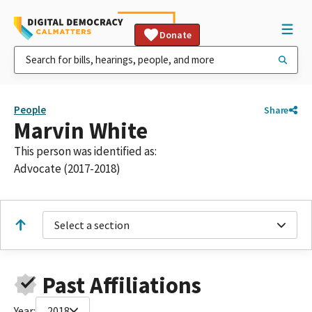
Donate
People
Share
Marvin White
This person was identified as:
Advocate (2017-2018)
Select a section
Past Affiliations
Year:
2018