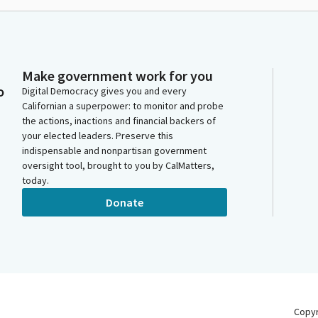
Make government work for you
o
Digital Democracy gives you and every
Californian a superpower: to monitor and probe
the actions, inactions and financial backers of
your elected leaders. Preserve this
indispensable and nonpartisan government
oversight tool, brought to you by CalMatters,
today.
Donate
Copy