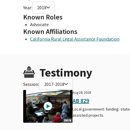
Year:
2018
Known Roles
Advocate
Known Affiliations
California Rural Legal Assistance Foundation
Testimony
Session:
2017-2018
Aug 28, 2018
AB 829
Local government: funding: state
assisted projects.
3MIN