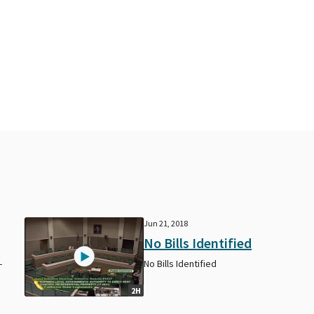
Jun 21, 2018
No Bills Identified
-
No Bills Identified
2H