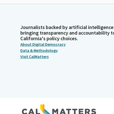
Journalists backed by artificial intelligence
bringing transparency and accountability t
California's policy choices.
About Digital Democracy
Data & Methodology
Visit CalMatters