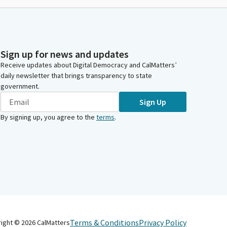
Sign up for news and updates
Receive updates about Digital Democracy and CalMatters’
daily newsletter that brings transparency to state
government.
Sign Up
By signing up, you agree to the
terms
.
Terms & Conditions
Privacy Policy
right ©
2026
CalMatters