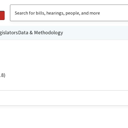
gislators
Data & Methodology
18)