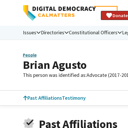
Donate
Issues
Directories
Constitutional Officers
Le
People
Brian Agusto
This person was identified as:
Advocate (2017-20
Past Affiliations
Testimony
Past Affiliations