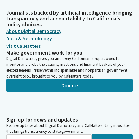
Journalists backed by artificial intelligence bringing
transparency and accountability to California's
policy choices.
About Digital Democracy
Data & Methodology
Visit CalMatters
Make government work for you
Digital Democracy gives you and every Californian a superpower: to
monitor and probe the actions, inactions and financial backers of your
elected leaders. Preserve this indispensable and nonpartisan government
oversight tool, brought to you by CalMatters, today.
Donate
Sign up for news and updates
Receive updates about Digital Democracy and CalMatters’ daily newsletter
that brings transparency to state government.