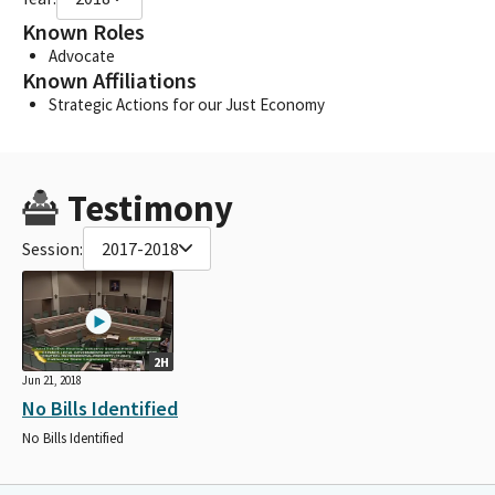
Known Roles
Advocate
Known Affiliations
Strategic Actions for our Just Economy
Testimony
Session:
2017-2018
2H
Jun 21, 2018
No Bills Identified
No Bills Identified