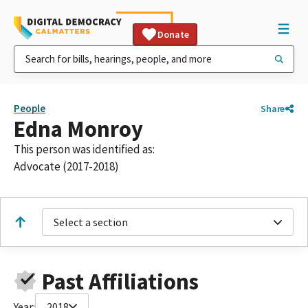
Donate
People
Share
Edna Monroy
This person was identified as:
Advocate (2017-2018)
Select a section
Past Affiliations
Year:
2018