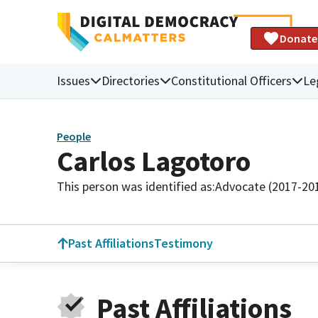
Donate
Issues
Directories
Constitutional Officers
Le
People
Carlos Lagotoro
This person was identified as:
Advocate (2017-20
Past Affiliations
Testimony
Past Affiliations