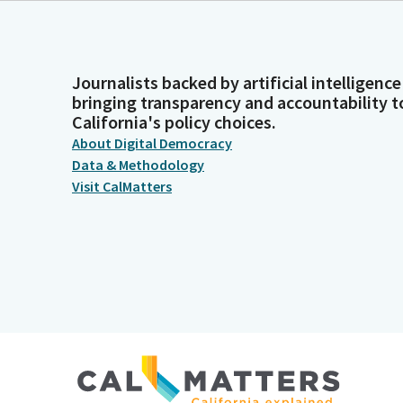
Journalists backed by artificial intelligence
bringing transparency and accountability t
California's policy choices.
About Digital Democracy
Data & Methodology
Visit CalMatters