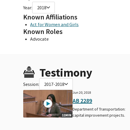
Year:
2018
Known Affiliations
Act for Women and Girls
Known Roles
Advocate
Testimony
Session:
2017-2018
Jun 20, 2018
AB 2289
Department of Transportation:
capital improvement projects.
11MIN