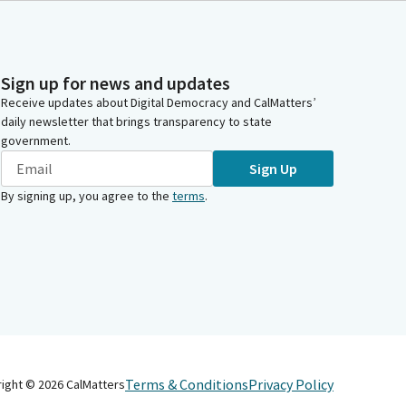
Sign up for news and updates
Receive updates about Digital Democracy and CalMatters’
daily newsletter that brings transparency to state
government.
Sign Up
By signing up, you agree to the
terms
.
Terms & Conditions
Privacy Policy
right ©
2026
CalMatters