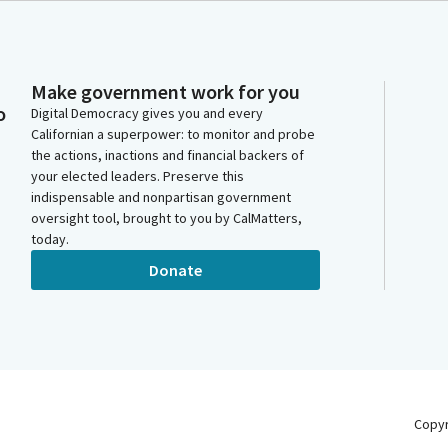
Make government work for you
o
Digital Democracy gives you and every
Californian a superpower: to monitor and probe
the actions, inactions and financial backers of
your elected leaders. Preserve this
indispensable and nonpartisan government
oversight tool, brought to you by CalMatters,
today.
Donate
Copy