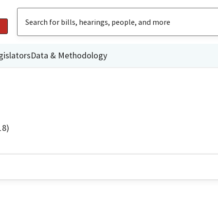
gislators
Data & Methodology
18)