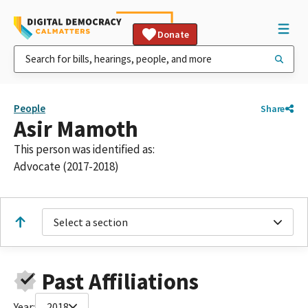
Donate
People
Share
Asir Mamoth
This person was identified as:
Advocate (2017-2018)
Select a section
Past Affiliations
Year:
2018