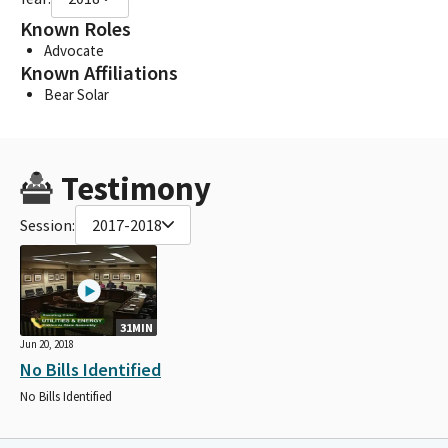
Known Roles
Advocate
Known Affiliations
Bear Solar
Testimony
Session:
2017-2018
31MIN
Jun 20, 2018
No Bills Identified
No Bills Identified