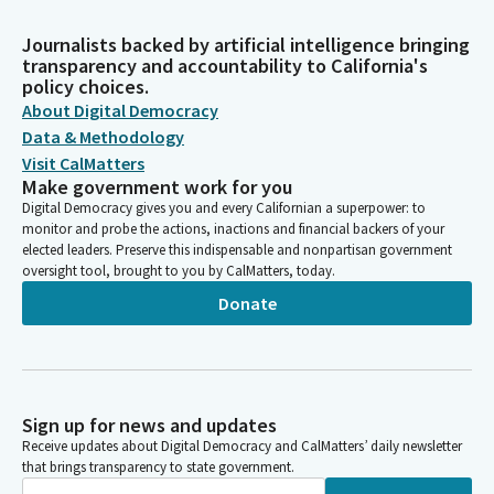
Journalists backed by artificial intelligence bringing
transparency and accountability to California's
policy choices.
About Digital Democracy
Data & Methodology
Visit CalMatters
Make government work for you
Digital Democracy gives you and every Californian a superpower: to
monitor and probe the actions, inactions and financial backers of your
elected leaders. Preserve this indispensable and nonpartisan government
oversight tool, brought to you by CalMatters, today.
Donate
Sign up for news and updates
Receive updates about Digital Democracy and CalMatters’ daily newsletter
that brings transparency to state government.