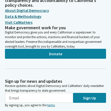
transparency and accountability to California's
policy choices.
About Digital Democracy
Data & Methodology
Visit CalMatters
Make government work for you
Digital Democracy gives you and every Californian a superpower: to
monitor and probe the actions, inactions and financial backers of your
elected leaders. Preserve this indispensable and nonpartisan government
oversight tool, brought to you by CalMatters, today.
Donate
Sign up for news and updates
Receive updates about Digital Democracy and CalMatters’ daily newsletter
that brings transparency to state government.
Sign Up
By signing up, you agree to the
terms
.