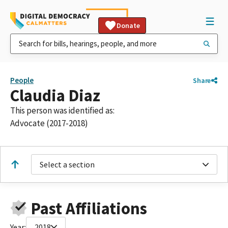
Donate
People
Share
Claudia Diaz
This person was identified as:
Advocate (2017-2018)
Select a section
Past Affiliations
Year:
2018