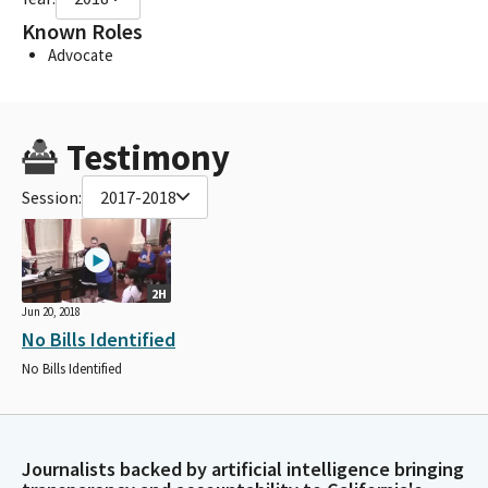
Known Roles
Advocate
Testimony
Session:
2017-2018
2H
Jun 20, 2018
No Bills Identified
No Bills Identified
Journalists backed by artificial intelligence bringing