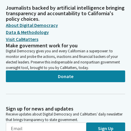
Journalists backed by artificial intelligence bringing
transparency and accountability to California's
policy choices.
About Digital Democracy
Data & Methodology
Visit CalMatters
Make government work for you
Digital Democracy gives you and every Californian a superpower: to
monitor and probe the actions, inactions and financial backers of your
elected leaders. Preserve this indispensable and nonpartisan government
oversight tool, brought to you by CalMatters, today.
Donate
Sign up for news and updates
Receive updates about Digital Democracy and CalMatters’ daily newsletter
that brings transparency to state government.
Sign Up