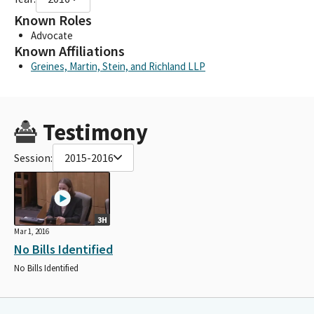
Known Roles
Advocate
Known Affiliations
Greines, Martin, Stein, and Richland LLP
Testimony
Session:
2015-2016
3H
Mar 1, 2016
No Bills Identified
No Bills Identified