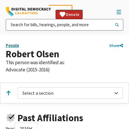
Donate
People
Share
Robert Olsen
This person was identified as:
Advocate (2015-2016)
Select a section
Past Affiliations
Year:
2016