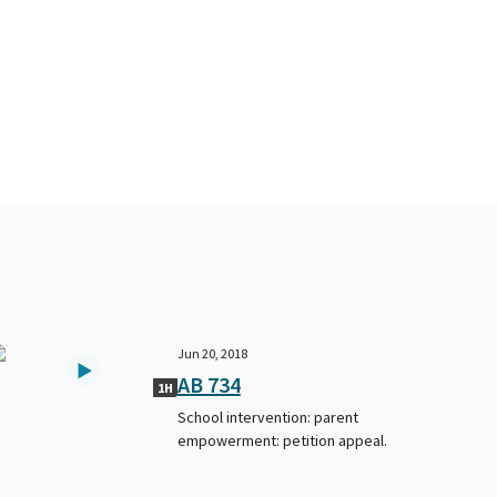
Jun 20, 2018
AB 734
1H
School intervention: parent
empowerment: petition appeal.