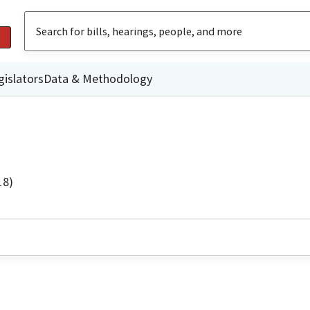
gislators
Data & Methodology
18)