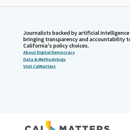
Journalists backed by artificial intelligence
bringing transparency and accountability t
California's policy choices.
About Digital Democracy
Data & Methodology
Visit CalMatters