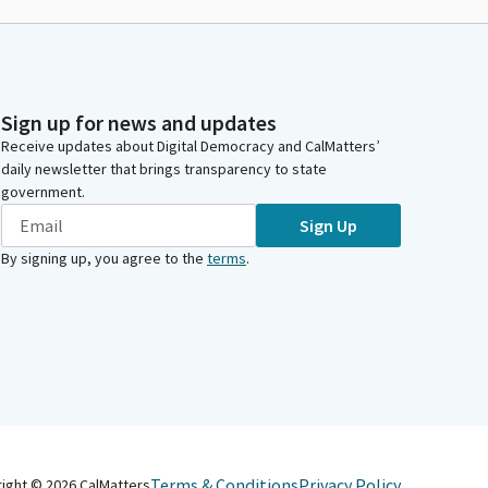
Sign up for news and updates
Receive updates about Digital Democracy and CalMatters’
daily newsletter that brings transparency to state
government.
Sign Up
By signing up, you agree to the
terms
.
Terms & Conditions
Privacy Policy
right ©
2026
CalMatters