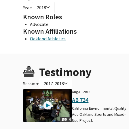
Year:
2018
Known Roles
Advocate
Known Affiliations
Oakland Athletics
Testimony
Session:
2017-2018
Aug 31, 2018
AB 734
California Environmental Quality
Act: Oakland Sports and Mixed-
15MIN
Use Project.