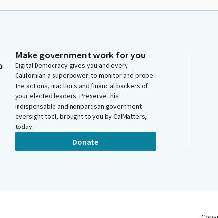
Make government work for you
o
Digital Democracy gives you and every
Californian a superpower: to monitor and probe
the actions, inactions and financial backers of
your elected leaders. Preserve this
indispensable and nonpartisan government
oversight tool, brought to you by CalMatters,
today.
Donate
Copy