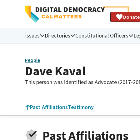
Donate
Issues
Directories
Constitutional Officers
Le
People
Dave Kaval
This person was identified as:
Advocate (2017-20
Past Affiliations
Testimony
Past Affiliations