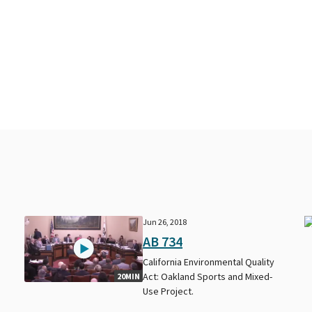
Jun 26, 2018
AB 734
California Environmental Quality
Act: Oakland Sports and Mixed-
20MIN
Use Project.