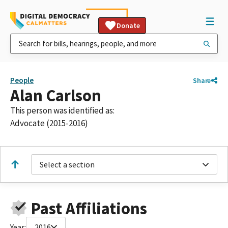
Donate
People
Share
Alan Carlson
This person was identified as:
Advocate (2015-2016)
Select a section
Past Affiliations
Year:
2016