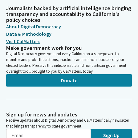
Journalists backed by artificial intelligence bringing
transparency and accountability to California's
policy choices.
About Digital Democracy
Data & Methodology
Visit CalMatters
Make government work for you
Digital Democracy gives you and every Californian a superpower: to
monitor and probe the actions, inactions and financial backers of your
elected leaders. Preserve this indispensable and nonpartisan government
oversight tool, brought to you by CalMatters, today.
Donate
Sign up for news and updates
Receive updates about Digital Democracy and CalMatters’ daily newsletter
that brings transparency to state government.
Sign Up