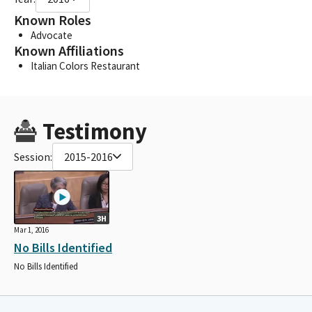
Known Roles
Advocate
Known Affiliations
Italian Colors Restaurant
Testimony
Session:
2015-2016
3H
Mar 1, 2016
No Bills Identified
No Bills Identified