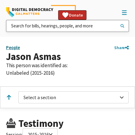
Donate
People
Share
Jason Asmas
This person was identified as:
Unlabeled (2015-2016)
Select a section
Testimony
Session:
2015-2016