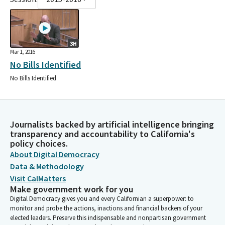
3H
Mar 1, 2016
No Bills Identified
No Bills Identified
Journalists backed by artificial intelligence bringing
transparency and accountability to California's
policy choices.
About Digital Democracy
Data & Methodology
Visit CalMatters
Make government work for you
Digital Democracy gives you and every Californian a superpower: to
monitor and probe the actions, inactions and financial backers of your
elected leaders. Preserve this indispensable and nonpartisan government