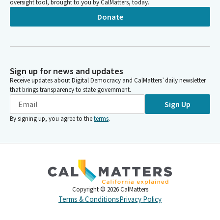
oversight tool, brought to you by CalMatters, today.
Donate
Sign up for news and updates
Receive updates about Digital Democracy and CalMatters’ daily newsletter
that brings transparency to state government.
Sign Up
By signing up, you agree to the
terms
.
Copyright ©
2026
CalMatters
Terms & Conditions
Privacy Policy