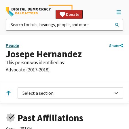
Donate
People
Share
Josepe Hernandez
This person was identified as:
Advocate (2017-2018)
Select a section
Past Affiliations
Year:
2018