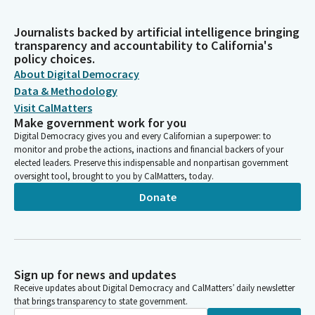
Journalists backed by artificial intelligence bringing
transparency and accountability to California's
policy choices.
About Digital Democracy
Data & Methodology
Visit CalMatters
Make government work for you
Digital Democracy gives you and every Californian a superpower: to
monitor and probe the actions, inactions and financial backers of your
elected leaders. Preserve this indispensable and nonpartisan government
oversight tool, brought to you by CalMatters, today.
Donate
Sign up for news and updates
Receive updates about Digital Democracy and CalMatters’ daily newsletter
that brings transparency to state government.