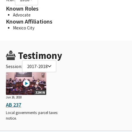
Known Roles
Advocate
Known Affiliations
Mexico City
Testimony
Session:
2017-2018
32MIN
Jun 26, 2018
AB 237
Local governments: parcel taxes:
notice.