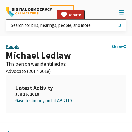
Donate
People
Share
Michael Ledlaw
This person was identified as:
Advocate (2017-2018)
Latest Activity
Jun 26, 2018
Gave testimony on bill AB 2119