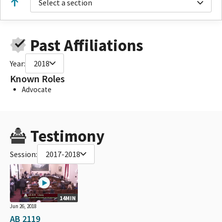
Select a section
Past Affiliations
Year:
2018
Known Roles
Advocate
Testimony
Session:
2017-2018
14MIN
Jun 26, 2018
AB 2119