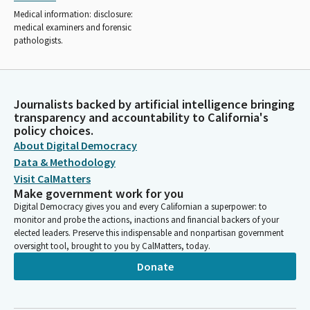
Medical information: disclosure:
medical examiners and forensic
pathologists.
Journalists backed by artificial intelligence bringing
transparency and accountability to California's
policy choices.
About Digital Democracy
Data & Methodology
Visit CalMatters
Make government work for you
Digital Democracy gives you and every Californian a superpower: to
monitor and probe the actions, inactions and financial backers of your
elected leaders. Preserve this indispensable and nonpartisan government
oversight tool, brought to you by CalMatters, today.
Donate