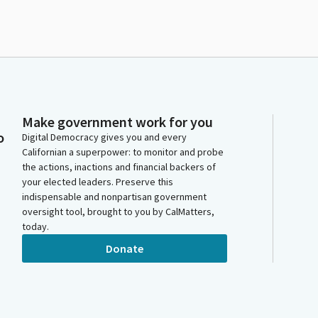
Make government work for you
o
Digital Democracy gives you and every
Californian a superpower: to monitor and probe
the actions, inactions and financial backers of
your elected leaders. Preserve this
indispensable and nonpartisan government
oversight tool, brought to you by CalMatters,
today.
Donate