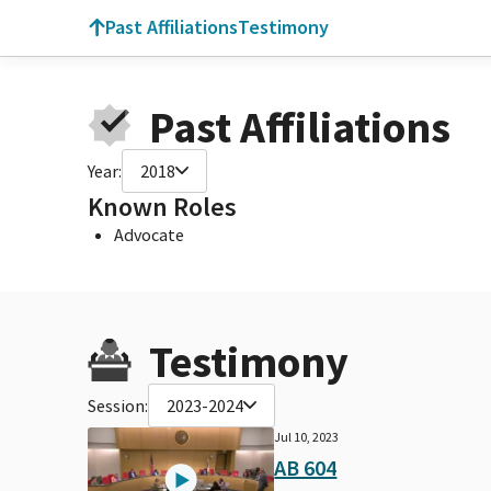
Past Affiliations
Testimony
Past Affiliations
Year:
2018
Known Roles
Advocate
Testimony
Session:
2023-2024
Jul 10, 2023
AB 604