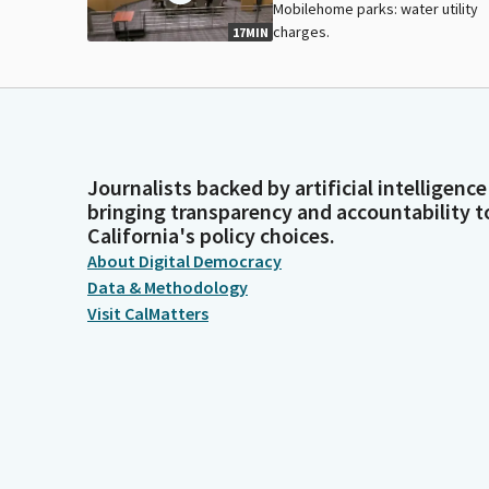
Mobilehome parks: water utility
charges.
17MIN
Journalists backed by artificial intelligence
bringing transparency and accountability t
California's policy choices.
About Digital Democracy
Data & Methodology
Visit CalMatters