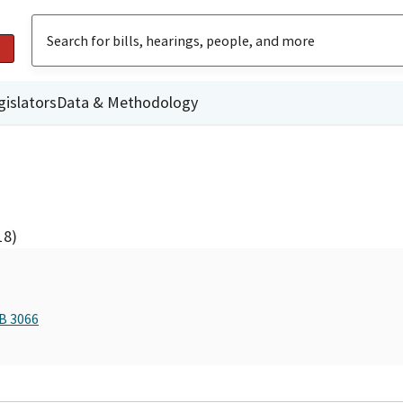
gislators
Data & Methodology
18)
AB 3066