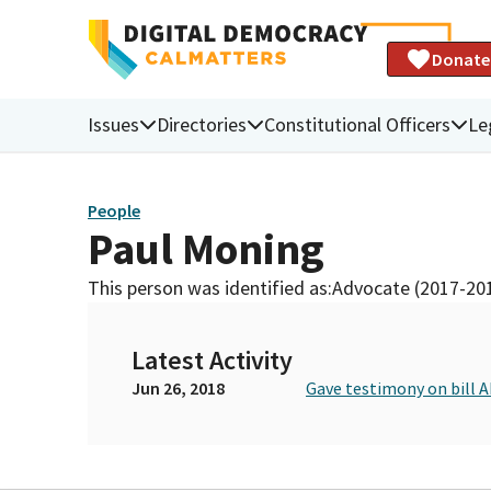
Donate
Issues
Directories
Constitutional Officers
Le
People
Paul Moning
This person was identified as:
Advocate (2017-20
Latest Activity
Jun 26, 2018
Gave testimony on bill 