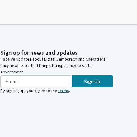
Sign up for news and updates
Receive updates about Digital Democracy and CalMatters’
daily newsletter that brings transparency to state
government.
Sign Up
By signing up, you agree to the
terms
.