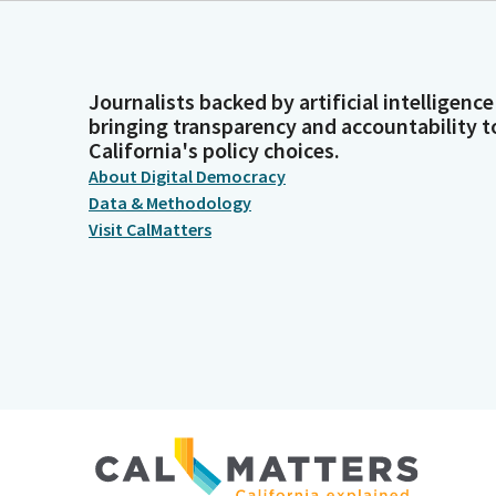
Journalists backed by artificial intelligence
bringing transparency and accountability t
California's policy choices.
About Digital Democracy
Data & Methodology
Visit CalMatters