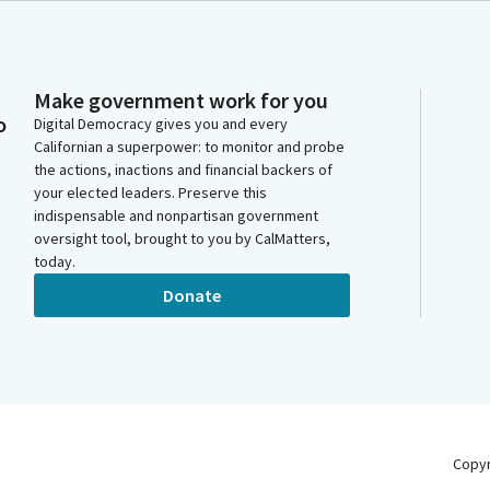
Make government work for you
o
Digital Democracy gives you and every
Californian a superpower: to monitor and probe
the actions, inactions and financial backers of
your elected leaders. Preserve this
indispensable and nonpartisan government
oversight tool, brought to you by CalMatters,
today.
Donate
Copy