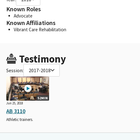
Known Roles
Advocate
Known Affiliations
Vibrant Care Rehabilitation
Testimony
Session:
2017-2018
52MIN
Jun 25, 2018
AB 3110
Athletic trainers.