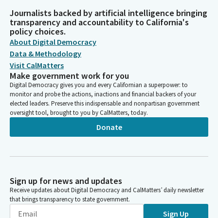
Journalists backed by artificial intelligence bringing
transparency and accountability to California's
policy choices.
About Digital Democracy
Data & Methodology
Visit CalMatters
Make government work for you
Digital Democracy gives you and every Californian a superpower: to
monitor and probe the actions, inactions and financial backers of your
elected leaders. Preserve this indispensable and nonpartisan government
oversight tool, brought to you by CalMatters, today.
Donate
Sign up for news and updates
Receive updates about Digital Democracy and CalMatters’ daily newsletter
that brings transparency to state government.
Sign Up