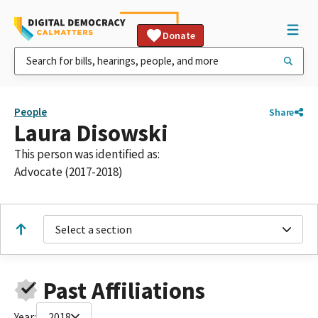
Donate
People
Share
Laura Disowski
This person was identified as:
Advocate (2017-2018)
Select a section
Past Affiliations
Year:
2018