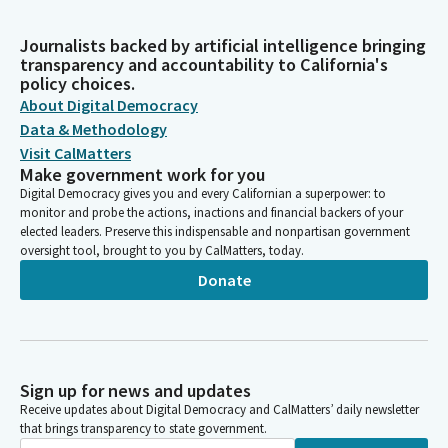
Journalists backed by artificial intelligence bringing
transparency and accountability to California's
policy choices.
About Digital Democracy
Data & Methodology
Visit CalMatters
Make government work for you
Digital Democracy gives you and every Californian a superpower: to
monitor and probe the actions, inactions and financial backers of your
elected leaders. Preserve this indispensable and nonpartisan government
oversight tool, brought to you by CalMatters, today.
Donate
Sign up for news and updates
Receive updates about Digital Democracy and CalMatters’ daily newsletter
that brings transparency to state government.