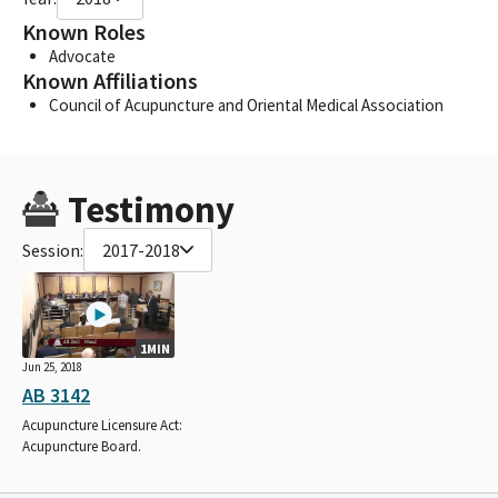
Known Roles
Advocate
Known Affiliations
Council of Acupuncture and Oriental Medical Association
Testimony
Session:
2017-2018
1MIN
Jun 25, 2018
AB 3142
Acupuncture Licensure Act:
Acupuncture Board.