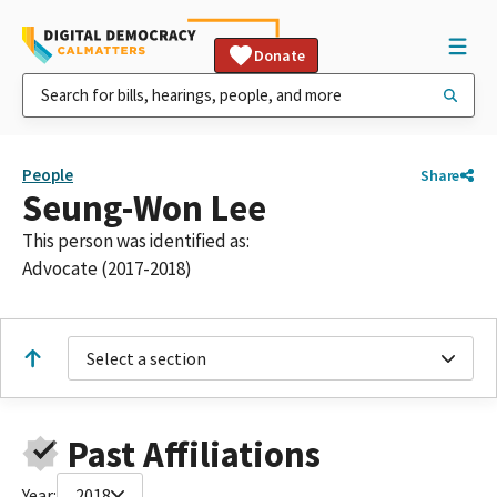
Donate
People
Share
Seung-Won Lee
This person was identified as:
Advocate (2017-2018)
Select a section
Past Affiliations
Year:
2018