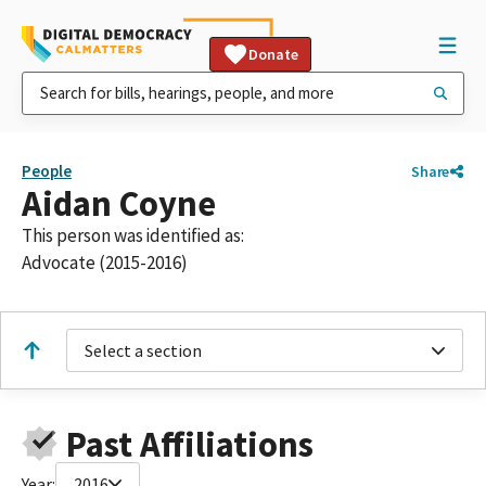
Donate
People
Share
Aidan Coyne
This person was identified as:
Advocate (2015-2016)
Select a section
Past Affiliations
Year:
2016