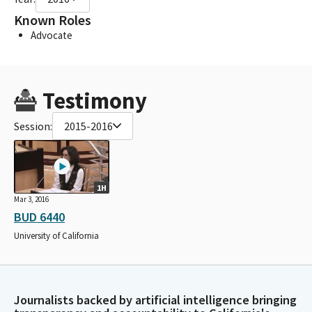
Known Roles
Advocate
Testimony
Session:
2015-2016
1H
Mar 3, 2016
BUD 6440
University of California
Journalists backed by artificial intelligence bringing