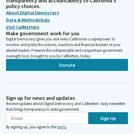
transparency and accountability to California's
policy choices.
About Digital Democracy
Data & Methodology
Visit CalMatters
Make government work for you
Digital Democracy gives you and every Californian a superpower: to
monitor and probe the actions, inactions and financial backers of your
elected leaders. Preserve this indispensable and nonpartisan government
oversight tool, brought to you by CalMatters, today.
Donate
Sign up for news and updates
Receive updates about Digital Democracy and CalMatters’ daily newsletter
that brings transparency to state government.
Sign Up
By signing up, you agree to the
terms
.