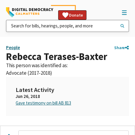
Donate
People
Share
Rebecca Terases-Baxter
This person was identified as:
Advocate (2017-2018)
Latest Activity
Jun 26, 2018
Gave testimony on bill AB 813