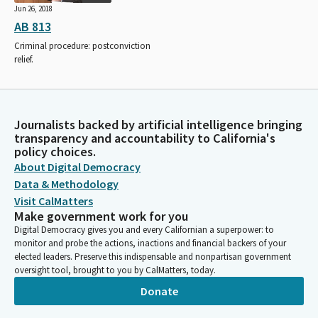
Jun 26, 2018
AB 813
Criminal procedure: postconviction
relief.
Journalists backed by artificial intelligence bringing
transparency and accountability to California's
policy choices.
About Digital Democracy
Data & Methodology
Visit CalMatters
Make government work for you
Digital Democracy gives you and every Californian a superpower: to
monitor and probe the actions, inactions and financial backers of your
elected leaders. Preserve this indispensable and nonpartisan government
oversight tool, brought to you by CalMatters, today.
Donate