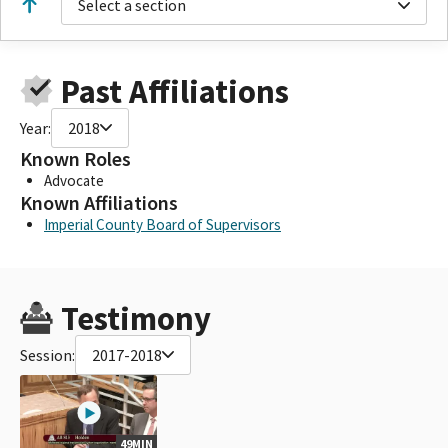
Select a section
Past Affiliations
Year:
2018
Known Roles
Advocate
Known Affiliations
Imperial County Board of Supervisors
Testimony
Session:
2017-2018
49MIN