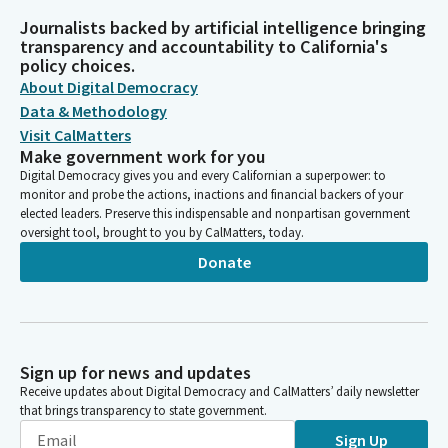
Journalists backed by artificial intelligence bringing
transparency and accountability to California's
policy choices.
About Digital Democracy
Data & Methodology
Visit CalMatters
Make government work for you
Digital Democracy gives you and every Californian a superpower: to
monitor and probe the actions, inactions and financial backers of your
elected leaders. Preserve this indispensable and nonpartisan government
oversight tool, brought to you by CalMatters, today.
Donate
Sign up for news and updates
Receive updates about Digital Democracy and CalMatters’ daily newsletter
that brings transparency to state government.
Sign Up