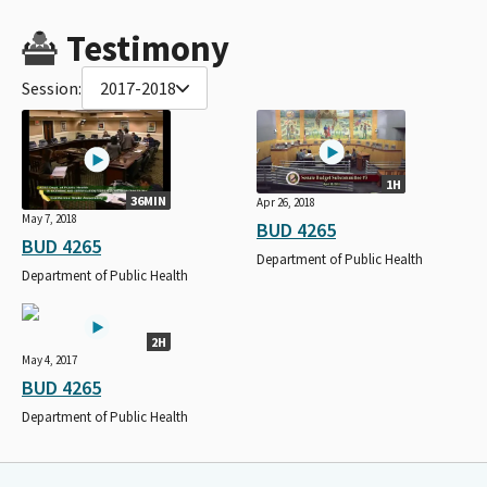
Testimony
Session:
2017-2018
1H
36MIN
Apr 26, 2018
May 7, 2018
BUD 4265
BUD 4265
Department of Public Health
Department of Public Health
2H
May 4, 2017
BUD 4265
Department of Public Health