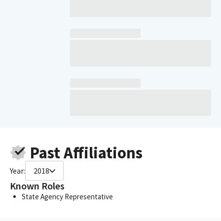
Past Affiliations
Year:
2018
Known Roles
State Agency Representative