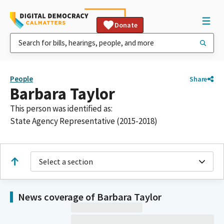
Donate
People
Share
Barbara Taylor
This person was identified as:
State Agency Representative (2015-2018)
Select a section
News coverage of Barbara Taylor