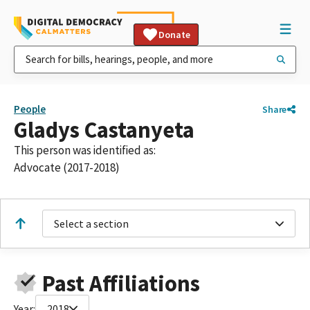
Donate
People
Share
Gladys Castanyeta
This person was identified as:
Advocate (2017-2018)
Select a section
Past Affiliations
Year:
2018