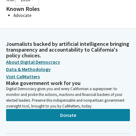
Known Roles
Advocate
Journalists backed by artificial intelligence bringing
transparency and accountability to California's
policy choices.
About Digital Democracy
Data & Methodology
Visit CalMatters
Make government work for you
Digital Democracy gives you and every Californian a superpower: to
monitor and probe the actions, inactions and financial backers of your
elected leaders. Preserve this indispensable and nonpartisan government
oversight tool, brought to you by CalMatters, today.
Donate