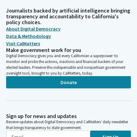
Journalists backed by artificial intelligence bringing
transparency and accountability to California's
policy choices.
About Digital Democracy
Data & Methodology
Visit CalMatters
Make government work for you
Digital Democracy gives you and every Californian a superpower: to
monitor and probe the actions, inactions and financial backers of your
elected leaders. Preserve this indispensable and nonpartisan government
oversight tool, brought to you by CalMatters, today.
Donate
Sign up for news and updates
Receive updates about Digital Democracy and CalMatters’ daily newsletter
that brings transparency to state government.
Sign Up