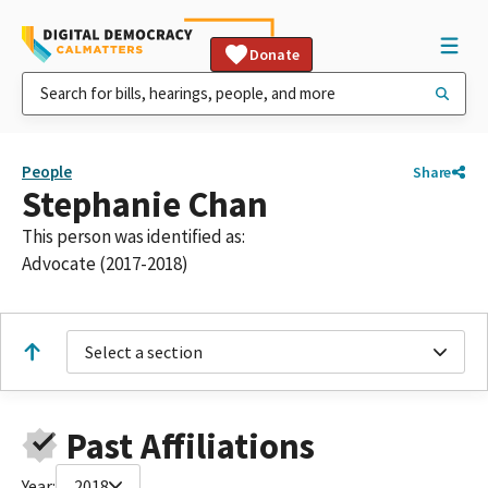
Donate
People
Share
Stephanie Chan
This person was identified as:
Advocate (2017-2018)
Select a section
Past Affiliations
Year:
2018