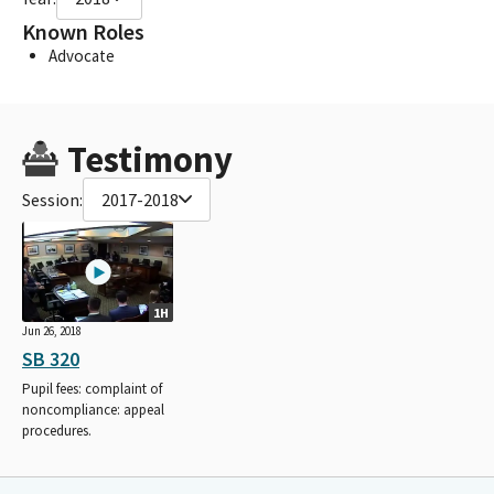
Known Roles
Advocate
Testimony
Session:
2017-2018
1H
Jun 26, 2018
SB 320
Pupil fees: complaint of
noncompliance: appeal
procedures.