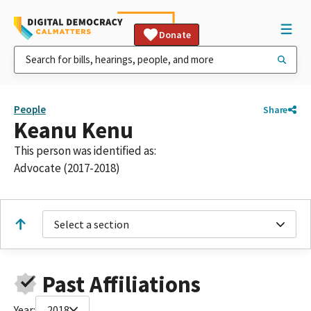
Donate
People
Share
Keanu Kenu
This person was identified as:
Advocate (2017-2018)
Select a section
Past Affiliations
Year:
2018