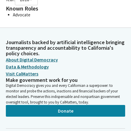
Known Roles
Advocate
Journalists backed by artificial intelligence bringing
transparency and accountability to California's
policy choices.
About Digital Democracy
Data & Methodology
Visit CalMatters
Make government work for you
Digital Democracy gives you and every Californian a superpower: to
monitor and probe the actions, inactions and financial backers of your
elected leaders. Preserve this indispensable and nonpartisan government
oversight tool, brought to you by CalMatters, today.
Donate