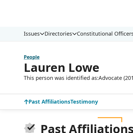
Issues
Directories
Constitutional Officer
People
Lauren Lowe
This person was identified as:
Advocate (20
Past Affiliations
Testimony
Past Affiliation
Donat