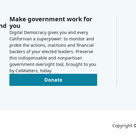
Make government work for
and
you
Digital Democracy gives you and every
Californian a superpower: to monitor and
probe the actions, inactions and financial
backers of your elected leaders. Preserve
this indispensable and nonpartisan
government oversight tool, brought to you
by CalMatters, today.
Donate
Copyright