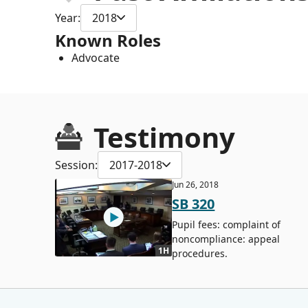
Year:
2018
Known Roles
Advocate
Testimony
Session:
2017-2018
Jun 26, 2018
SB 320
Pupil fees: complaint of
noncompliance: appeal
1H
procedures.