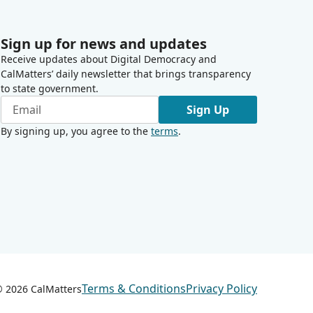
Sign up for news and updates
Receive updates about Digital Democracy and
CalMatters’ daily newsletter that brings transparency
to state government.
Sign Up
By signing up, you agree to the
terms
.
Terms & Conditions
Privacy Policy
 ©
2026
CalMatters