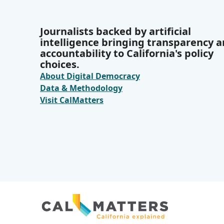
Journalists backed by artificial
intelligence bringing transparency 
accountability to California's policy
choices.
About Digital Democracy
Data & Methodology
Visit CalMatters