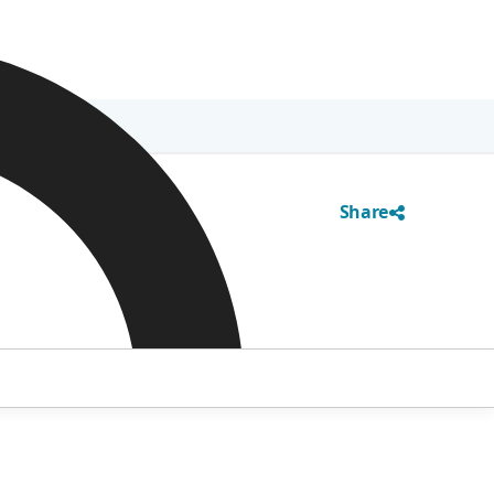
Share