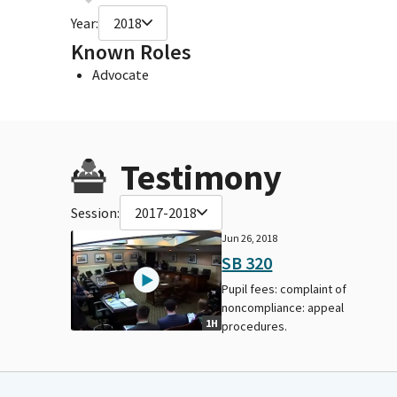
Year:
2018
Known Roles
Advocate
Testimony
Session:
2017-2018
Jun 26, 2018
SB 320
Pupil fees: complaint of
noncompliance: appeal
1H
procedures.