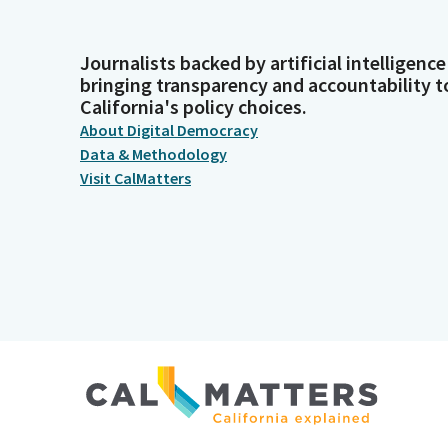
Journalists backed by artificial intelligence
bringing transparency and accountability t
California's policy choices.
About Digital Democracy
Data & Methodology
Visit CalMatters