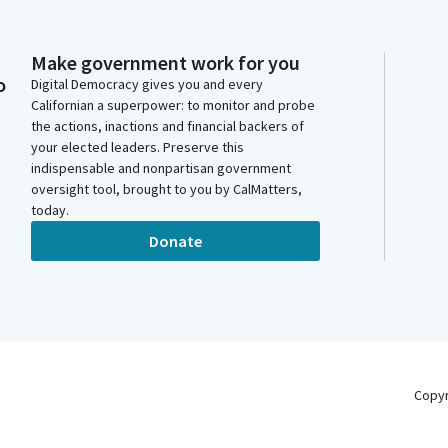
Make government work for you
o
Digital Democracy gives you and every
Californian a superpower: to monitor and probe
the actions, inactions and financial backers of
your elected leaders. Preserve this
indispensable and nonpartisan government
oversight tool, brought to you by CalMatters,
today.
Donate
Copy