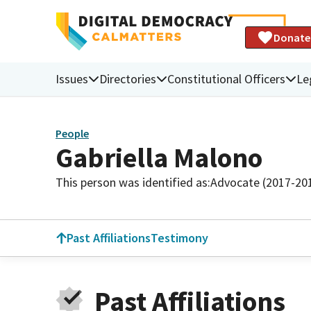
Donate
Issues
Directories
Constitutional Officers
Le
People
Gabriella Malono
This person was identified as:
Advocate (2017-20
Past Affiliations
Testimony
Past Affiliations