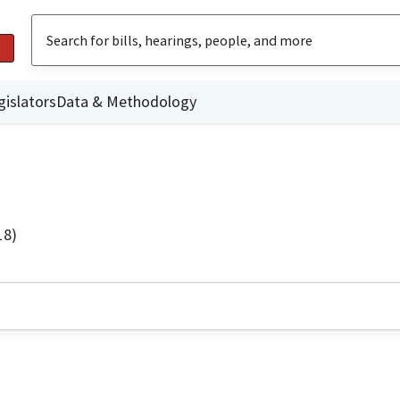
gislators
Data & Methodology
18)