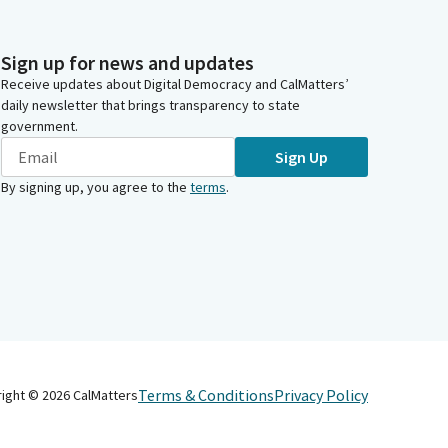
Sign up for news and updates
Receive updates about Digital Democracy and CalMatters’
daily newsletter that brings transparency to state
government.
Sign Up
By signing up, you agree to the
terms
.
Terms & Conditions
Privacy Policy
right ©
2026
CalMatters