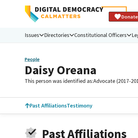
Donate
Issues
Directories
Constitutional Officers
Le
People
Daisy Oreana
This person was identified as:
Advocate (2017-20
Past Affiliations
Testimony
Past Affiliations