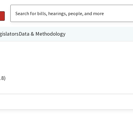
gislators
Data & Methodology
18)