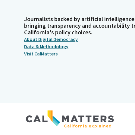
Journalists backed by artificial intelligence
bringing transparency and accountability t
California's policy choices.
About Digital Democracy
Data & Methodology
Visit CalMatters