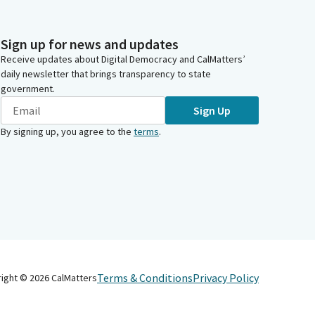
Sign up for news and updates
Receive updates about Digital Democracy and CalMatters’
daily newsletter that brings transparency to state
government.
Sign Up
By signing up, you agree to the
terms
.
Terms & Conditions
Privacy Policy
right ©
2026
CalMatters