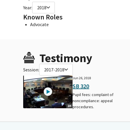
Year:
2018
Known Roles
Advocate
Testimony
Session:
2017-2018
Jun 26, 2018
SB 320
Pupil fees: complaint of
noncompliance: appeal
1H
procedures.