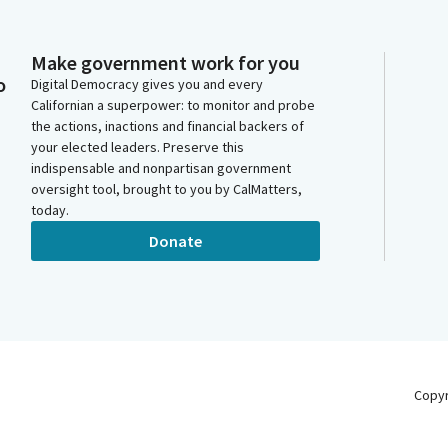
Make government work for you
o
Digital Democracy gives you and every
Californian a superpower: to monitor and probe
the actions, inactions and financial backers of
your elected leaders. Preserve this
indispensable and nonpartisan government
oversight tool, brought to you by CalMatters,
today.
Donate
Copy