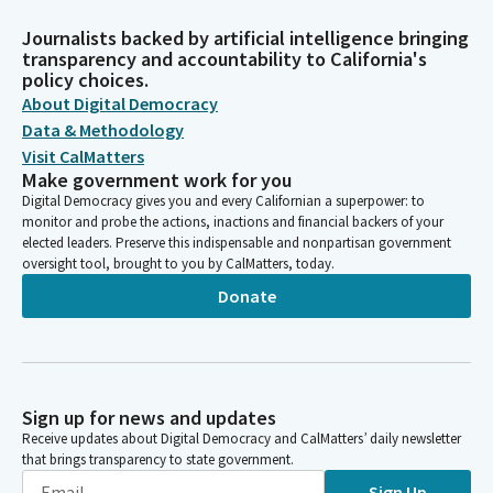
Journalists backed by artificial intelligence bringing
transparency and accountability to California's
policy choices.
About Digital Democracy
Data & Methodology
Visit CalMatters
Make government work for you
Digital Democracy gives you and every Californian a superpower: to
monitor and probe the actions, inactions and financial backers of your
elected leaders. Preserve this indispensable and nonpartisan government
oversight tool, brought to you by CalMatters, today.
Donate
Sign up for news and updates
Receive updates about Digital Democracy and CalMatters’ daily newsletter
that brings transparency to state government.
Sign Up