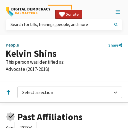
Donate
People
Share
Kelvin Shins
This person was identified as:
Advocate (2017-2018)
Select a section
Past Affiliations
Year:
2018