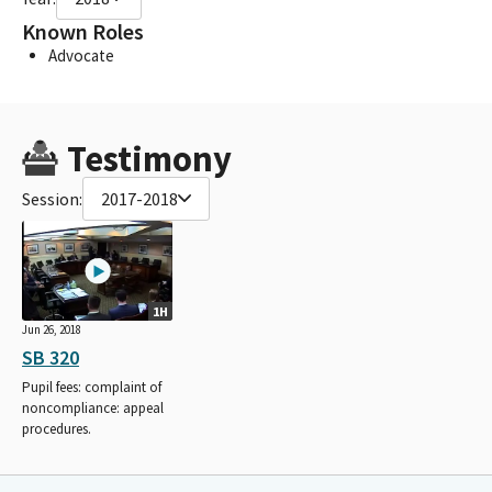
Known Roles
Advocate
Testimony
Session:
2017-2018
1H
Jun 26, 2018
SB 320
Pupil fees: complaint of
noncompliance: appeal
procedures.