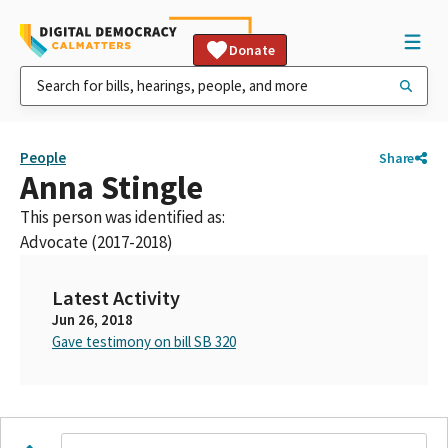
Donate
People
Share
Anna Stingle
This person was identified as:
Advocate (2017-2018)
Latest Activity
Jun 26, 2018
Gave testimony on bill SB 320