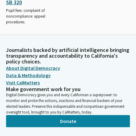
SB 320
Pupil fees: complaint of
noncompliance: appeal
procedures.
Journalists backed by artificial intelligence bringing
transparency and accountability to California's
policy choices.
About Digital Democracy
Data & Methodology
Visit CalMatters
Make government work for you
Digital Democracy gives you and every Californian a superpower: to
monitor and probe the actions, inactions and financial backers of your
elected leaders. Preserve this indispensable and nonpartisan government
oversight tool, brought to you by CalMatters, today.
Donate