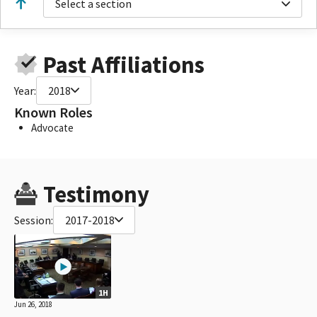
Select a section
Past Affiliations
Year:
2018
Known Roles
Advocate
Testimony
Session:
2017-2018
1H
Jun 26, 2018