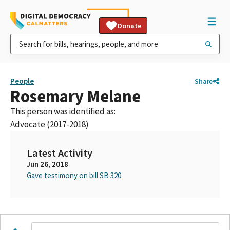
Donate
People
Share
Rosemary Melane
This person was identified as:
Advocate (2017-2018)
Latest Activity
Jun 26, 2018
Gave testimony on bill SB 320