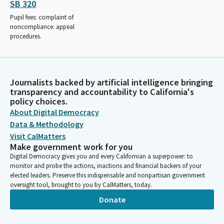
SB 320
Pupil fees: complaint of
noncompliance: appeal
procedures.
Journalists backed by artificial intelligence bringing
transparency and accountability to California's
policy choices.
About Digital Democracy
Data & Methodology
Visit CalMatters
Make government work for you
Digital Democracy gives you and every Californian a superpower: to
monitor and probe the actions, inactions and financial backers of your
elected leaders. Preserve this indispensable and nonpartisan government
oversight tool, brought to you by CalMatters, today.
Donate