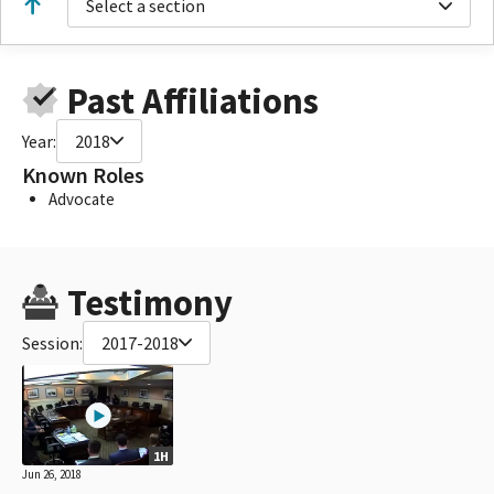
Select a section
Past Affiliations
Year:
2018
Known Roles
Advocate
Testimony
Session:
2017-2018
1H
Jun 26, 2018