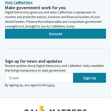
Visit CalMatters
Make government work for you
Digital Democracy gives you and every Californian a superpower: to
monitor and probe the actions, inactions and financial backers of your
elected leaders. Preserve this indispensable and nonpartisan government
oversight tool, brought to you by CalMatters, today.
Donate
Sign up for news and updates
Receive updates about Digital Democracy and CalMatters’ daily newsletter
that brings transparency to state government.
Sign Up
By signing up, you agree to the
terms
.