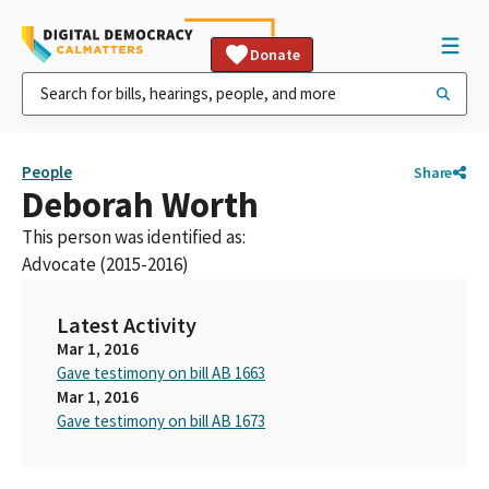
Donate
People
Share
Deborah Worth
This person was identified as:
Advocate (2015-2016)
Latest Activity
Mar 1, 2016
Gave testimony on bill AB 1663
Mar 1, 2016
Gave testimony on bill AB 1673