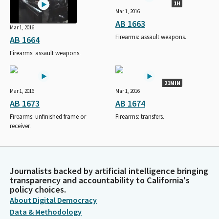
1H
Mar 1, 2016
AB 1663
Mar 1, 2016
Firearms: assault weapons.
AB 1664
Firearms: assault weapons.
21MIN
Mar 1, 2016
Mar 1, 2016
AB 1673
AB 1674
Firearms: unfinished frame or
Firearms: transfers.
receiver.
Journalists backed by artificial intelligence bringing
transparency and accountability to California's
policy choices.
About Digital Democracy
Data & Methodology