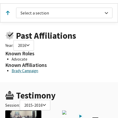
Select a section
Past Affiliations
Year:
2016
Known Roles
Advocate
Known Affiliations
Brady Campaign
Testimony
Session:
2015-2016