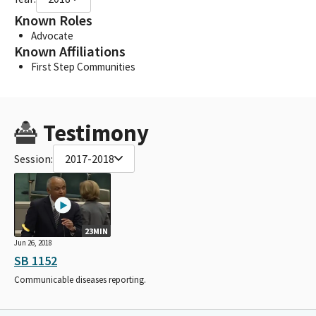
Known Roles
Advocate
Known Affiliations
First Step Communities
Testimony
Session:
2017-2018
23MIN
Jun 26, 2018
SB 1152
Communicable diseases reporting.