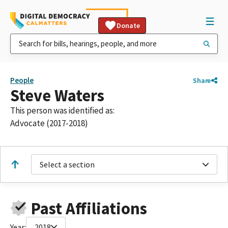
Donate
People
Share
Steve Waters
This person was identified as:
Advocate (2017-2018)
Select a section
Past Affiliations
Year:
2018