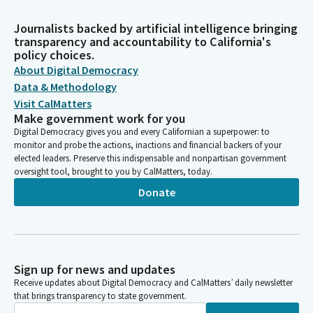
Journalists backed by artificial intelligence bringing
transparency and accountability to California's
policy choices.
About Digital Democracy
Data & Methodology
Visit CalMatters
Make government work for you
Digital Democracy gives you and every Californian a superpower: to
monitor and probe the actions, inactions and financial backers of your
elected leaders. Preserve this indispensable and nonpartisan government
oversight tool, brought to you by CalMatters, today.
Donate
Sign up for news and updates
Receive updates about Digital Democracy and CalMatters’ daily newsletter
that brings transparency to state government.