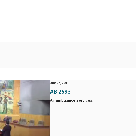
Jun 27, 2018
AB 2593
Air ambulance services.