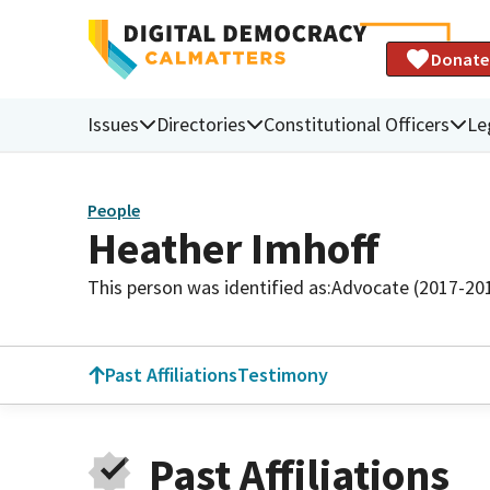
Donate
Issues
Directories
Constitutional Officers
Le
People
Heather Imhoff
This person was identified as:
Advocate (2017-20
Past Affiliations
Testimony
Past Affiliations