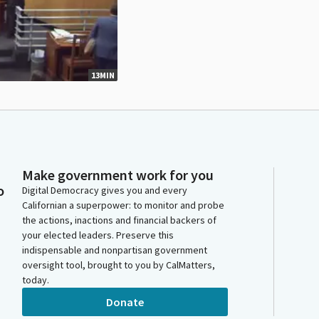
13MIN
Make government work for you
o
Digital Democracy gives you and every
Californian a superpower: to monitor and probe
the actions, inactions and financial backers of
your elected leaders. Preserve this
indispensable and nonpartisan government
oversight tool, brought to you by CalMatters,
today.
Donate