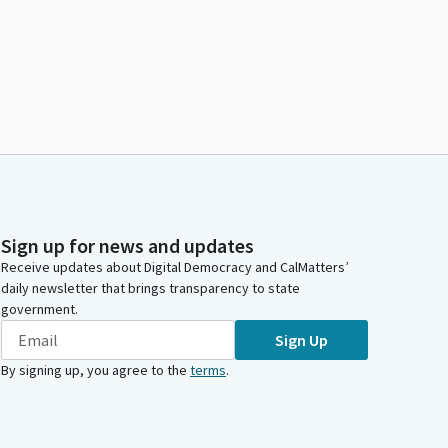
Sign up for news and updates
Receive updates about Digital Democracy and CalMatters’
daily newsletter that brings transparency to state
government.
Sign Up
By signing up, you agree to the
terms
.