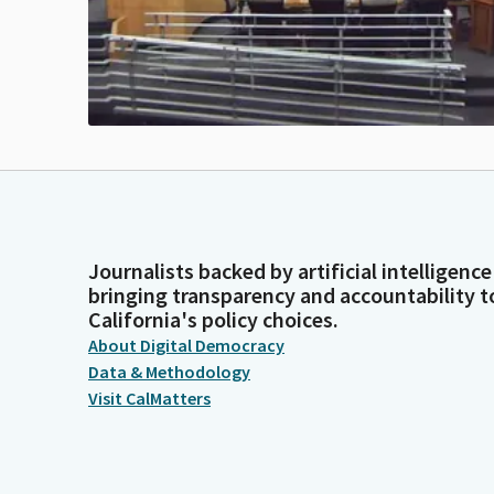
Journalists backed by artificial intelligence
bringing transparency and accountability t
California's policy choices.
About Digital Democracy
Data & Methodology
Visit CalMatters