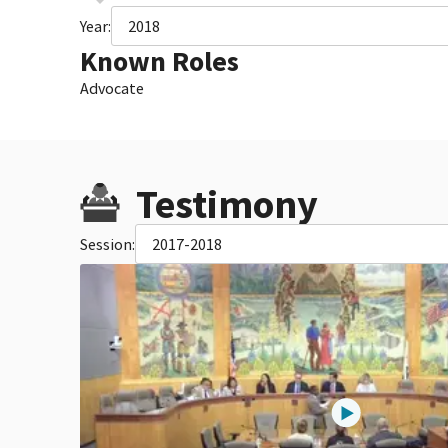
Year:
2018
Known Roles
Advocate
Testimony
Session:
2017-2018