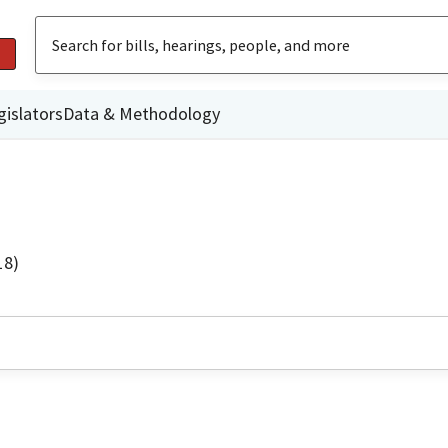
gislators
Data & Methodology
18)