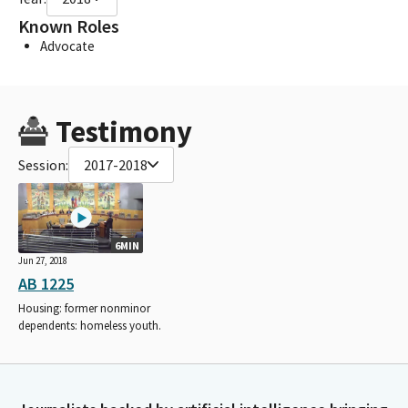
Known Roles
Advocate
Testimony
Session:
2017-2018
6MIN
Jun 27, 2018
AB 1225
Housing: former nonminor
dependents: homeless youth.