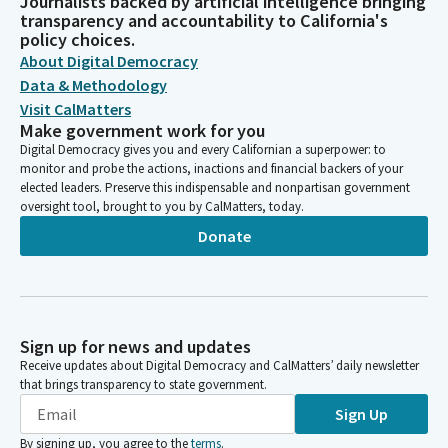
Journalists backed by artificial intelligence bringing
transparency and accountability to California's
policy choices.
About Digital Democracy
Data & Methodology
Visit CalMatters
Make government work for you
Digital Democracy gives you and every Californian a superpower: to
monitor and probe the actions, inactions and financial backers of your
elected leaders. Preserve this indispensable and nonpartisan government
oversight tool, brought to you by CalMatters, today.
Donate
Sign up for news and updates
Receive updates about Digital Democracy and CalMatters’ daily newsletter
that brings transparency to state government.
Sign Up
By signing up, you agree to the
terms
.