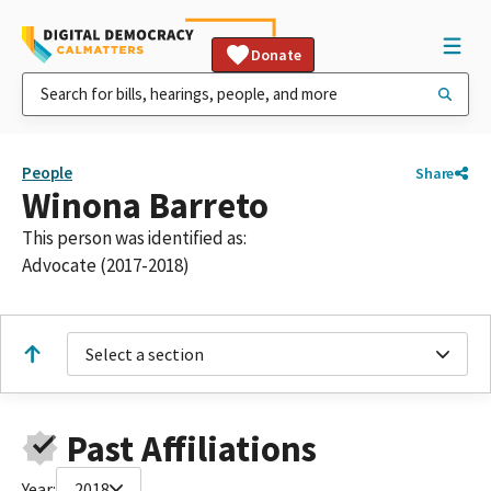
Donate
People
Share
Winona Barreto
This person was identified as:
Advocate (2017-2018)
Select a section
Past Affiliations
Year:
2018