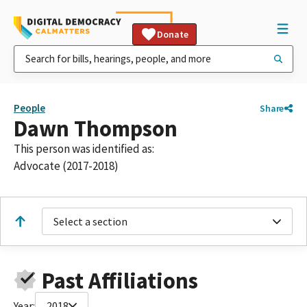
Donate
People
Share
Dawn Thompson
This person was identified as:
Advocate (2017-2018)
Select a section
Past Affiliations
Year:
2018