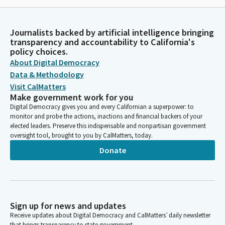
Journalists backed by artificial intelligence bringing
transparency and accountability to California's
policy choices.
About Digital Democracy
Data & Methodology
Visit CalMatters
Make government work for you
Digital Democracy gives you and every Californian a superpower: to
monitor and probe the actions, inactions and financial backers of your
elected leaders. Preserve this indispensable and nonpartisan government
oversight tool, brought to you by CalMatters, today.
Donate
Sign up for news and updates
Receive updates about Digital Democracy and CalMatters’ daily newsletter
that brings transparency to state government.