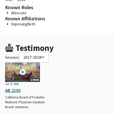
Known Roles
Advocate
Known Affiliations
ImprovingBirth
Testimony
Session:
2017-2018
17MIN
Jun 27, 2018
AB 2193
California Board of Podiatric
Medicine: Physician Assistant
Board: extension.