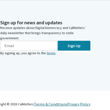
Sign up for news and updates
Receive updates about Digital Democracy and CalMatters’
daily newsletter that brings transparency to state
government.
Sign Up
By signing up, you agree to the
terms
.
Terms & Conditions
Privacy Policy
right ©
2026
CalMatters