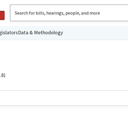
gislators
Data & Methodology
18)