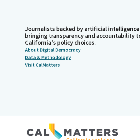
Journalists backed by artificial intelligence
bringing transparency and accountability t
California's policy choices.
About Digital Democracy
Data & Methodology
Visit CalMatters