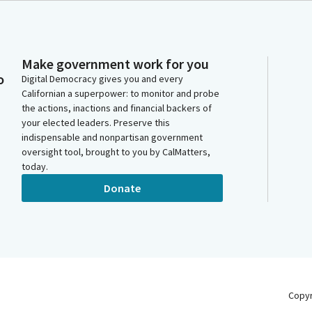
Make government work for you
o
Digital Democracy gives you and every
Californian a superpower: to monitor and probe
the actions, inactions and financial backers of
your elected leaders. Preserve this
indispensable and nonpartisan government
oversight tool, brought to you by CalMatters,
today.
Donate
Copy