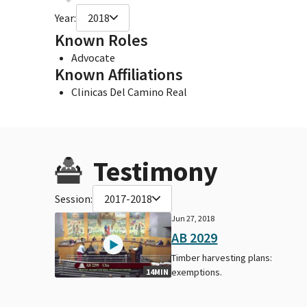
Year:
2018
Known Roles
Advocate
Known Affiliations
Clinicas Del Camino Real
Testimony
Session:
2017-2018
Jun 27, 2018
AB 2029
Timber harvesting plans:
exemptions.
14MIN