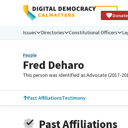
Donate
Issues
Directories
Constitutional Officers
Le
People
Fred Deharo
This person was identified as:
Advocate (2017-20
Past Affiliations
Testimony
Past Affiliations