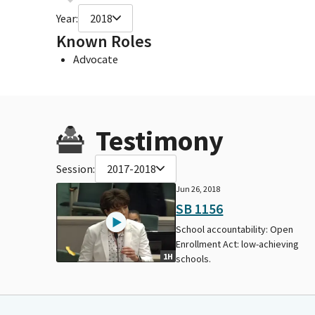
Year:
2018
Known Roles
Advocate
Testimony
Session:
2017-2018
Jun 26, 2018
SB 1156
School accountability: Open
Enrollment Act: low-achieving
1H
schools.