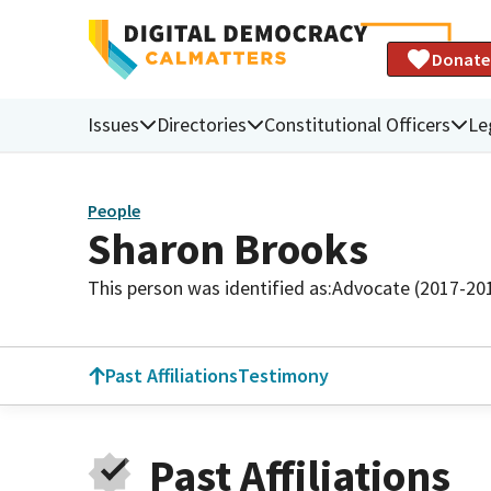
Donate
Issues
Directories
Constitutional Officers
Le
People
Sharon Brooks
This person was identified as:
Advocate (2017-20
Past Affiliations
Testimony
Past Affiliations