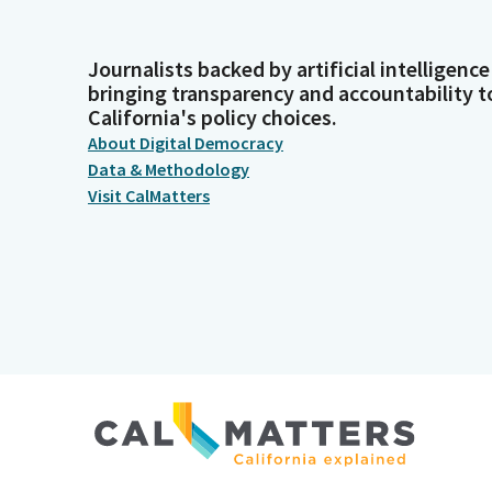
Journalists backed by artificial intelligence
bringing transparency and accountability t
California's policy choices.
About Digital Democracy
Data & Methodology
Visit CalMatters