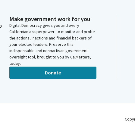
Make government work for you
o
Digital Democracy gives you and every
Californian a superpower: to monitor and probe
the actions, inactions and financial backers of
your elected leaders. Preserve this
indispensable and nonpartisan government
oversight tool, brought to you by CalMatters,
today.
Donate
Copy