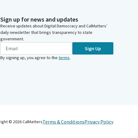
Sign up for news and updates
Receive updates about Digital Democracy and CalMatters’
daily newsletter that brings transparency to state
government.
Sign Up
By signing up, you agree to the
terms
.
Terms & Conditions
Privacy Policy
right ©
2026
CalMatters