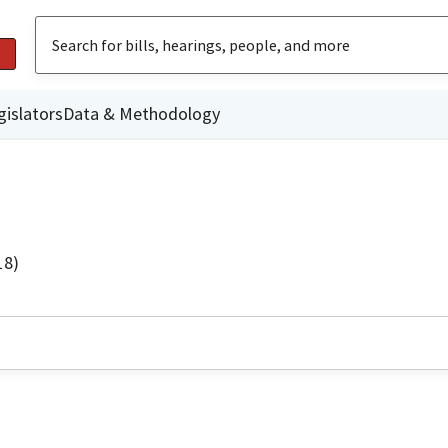
gislators
Data & Methodology
18)