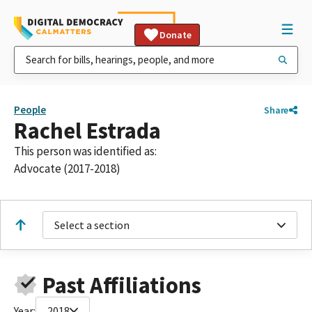
Donate
People
Share
Rachel Estrada
This person was identified as:
Advocate (2017-2018)
Select a section
Past Affiliations
Year:
2018