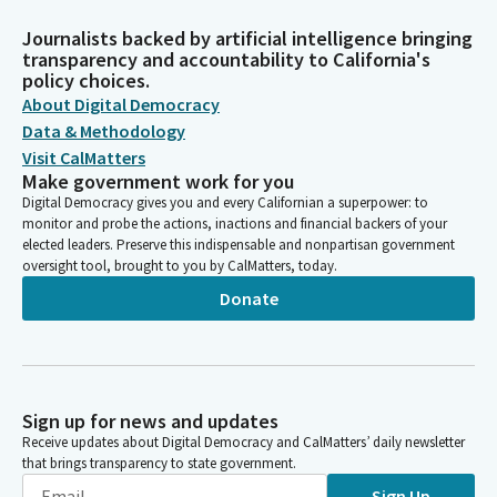
Journalists backed by artificial intelligence bringing
transparency and accountability to California's
policy choices.
About Digital Democracy
Data & Methodology
Visit CalMatters
Make government work for you
Digital Democracy gives you and every Californian a superpower: to
monitor and probe the actions, inactions and financial backers of your
elected leaders. Preserve this indispensable and nonpartisan government
oversight tool, brought to you by CalMatters, today.
Donate
Sign up for news and updates
Receive updates about Digital Democracy and CalMatters’ daily newsletter
that brings transparency to state government.
Sign Up