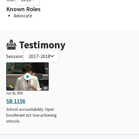
Known Roles
Advocate
Testimony
Session:
2017-2018
1H
Jun 26, 2018
SB 1156
School accountability: Open
Enrollment Act: low-achieving
schools.