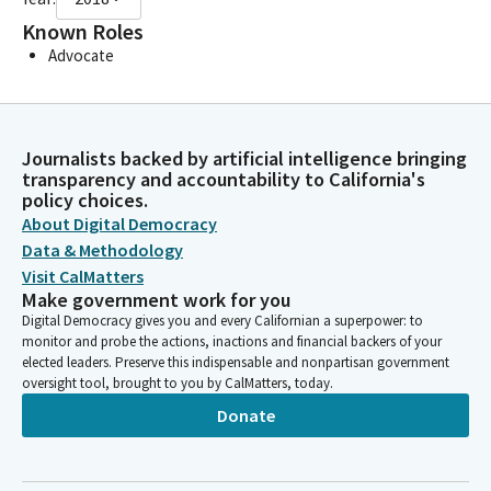
Known Roles
Advocate
Journalists backed by artificial intelligence bringing
transparency and accountability to California's
policy choices.
About Digital Democracy
Data & Methodology
Visit CalMatters
Make government work for you
Digital Democracy gives you and every Californian a superpower: to
monitor and probe the actions, inactions and financial backers of your
elected leaders. Preserve this indispensable and nonpartisan government
oversight tool, brought to you by CalMatters, today.
Donate