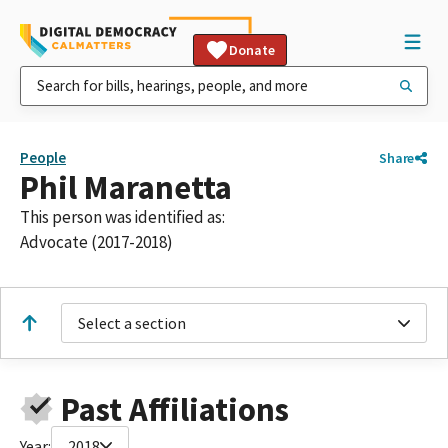
Donate
People
Share
Phil Maranetta
This person was identified as:
Advocate (2017-2018)
Select a section
Past Affiliations
Year:
2018